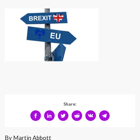
Share:
By Martin Abbott