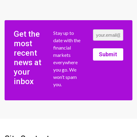
Get the
Stay up to
date with the
most
financial
recent
Submit
markets
news at
everywhere
you go. We
your
won’t spam
inbox
you.