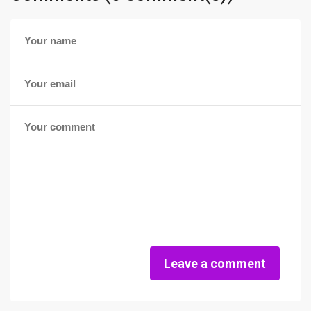
Leave a comment