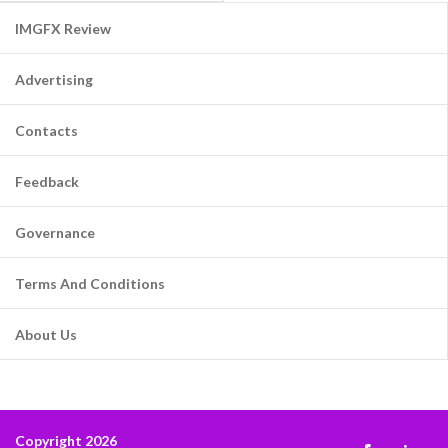
IMGFX Review
Advertising
Contacts
Feedback
Governance
Terms And Conditions
About Us
Copyright 2026