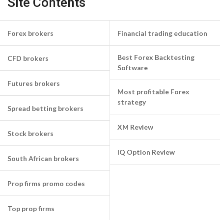
Site Contents
Forex brokers
Financial trading education
Best Forex Backtesting
CFD brokers
Software
Futures brokers
Most profitable Forex
strategy
Spread betting brokers
XM Review
Stock brokers
IQ Option Review
South African brokers
Prop firms promo codes
Top prop firms