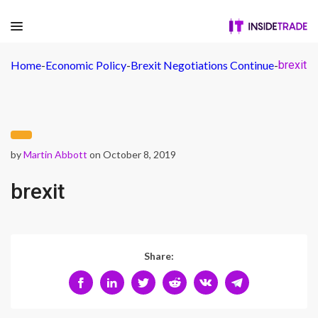
Home
-
Economic Policy
-
Brexit Negotiations Continue
-
brexit
by
Martin Abbott
on October 8, 2019
brexit
Share: