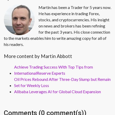
Martin has been a Trader for 5 years now.
He has experience in trading Forex,
stocks, and cryptocurrencies. His insight
on news and brokers has been refining
for the past 3 years. His close connection
to the markets enables him to write amazing copy for all of
his readers.
More content by Martin Abbott
Achieve Trading Success With Top Tips from
InternationalReserve Experts
Oil Prices Rebound After Three-Day Slump but Remain
Set for Weekly Loss
Alibaba Leverages AI for Global Cloud Expansion
Comments (0 comment(s))