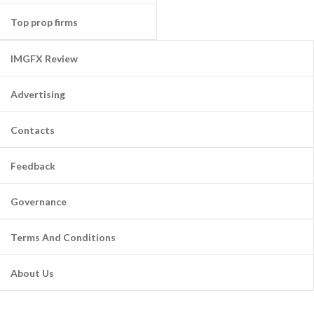
Top prop firms
IMGFX Review
Advertising
Contacts
Feedback
Governance
Terms And Conditions
About Us