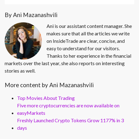
By Ani Mazanashvili
Ani is our assistant content manager. She
makes sure that all the articles we write
on InsideTrade are clear, concise, and
easy to understand for our visitors.
Thanks to her experience in the financial
markets over the last year, she also reports on interesting
stories as well.
More content by Ani Mazanashvili
Top Movies About Trading
Five more cryptocurrencies are now available on
easyMarkets
Freshly Launched Crypto Tokens Grow 1177% in 3
days