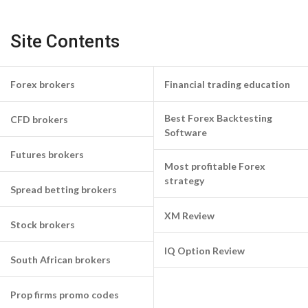
Site Contents
Forex brokers
Financial trading education
Best Forex Backtesting
CFD brokers
Software
Futures brokers
Most profitable Forex
strategy
Spread betting brokers
XM Review
Stock brokers
IQ Option Review
South African brokers
Prop firms promo codes