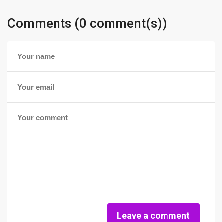
Comments (0 comment(s))
Leave a comment