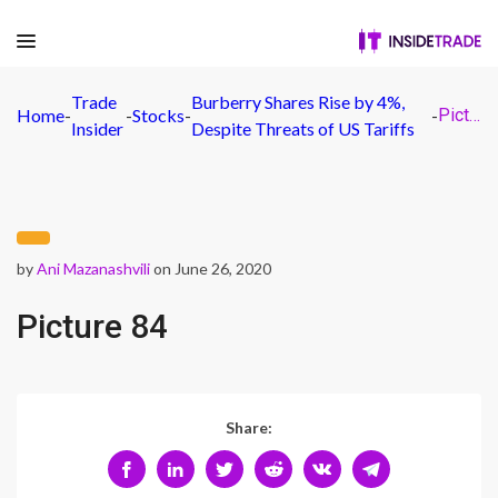
Trade
Burberry Shares Rise by 4%,
Home
-
-
Stocks
-
-
Picture 84
Insider
Despite Threats of US Tariffs
by
Ani Mazanashvili
on June 26, 2020
Picture 84
Share: