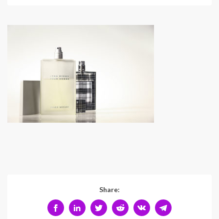
Share: