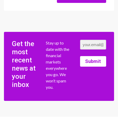
Get the
Stay up to
date with the
most
financial
recent
Submit
markets
news at
everywhere
you go. We
your
won’t spam
inbox
you.