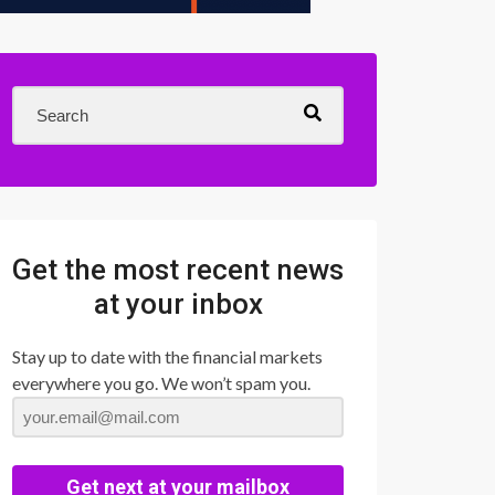
Get the most recent news
at your inbox
Stay up to date with the financial markets
everywhere you go. We won’t spam you.
Get next at your mailbox