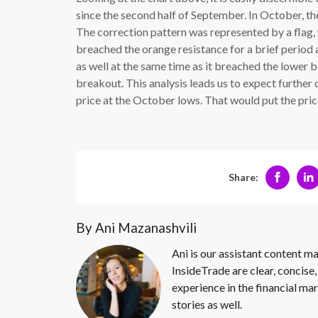
since the second half of September. In October, t
The correction pattern was represented by a flag, 
breached the orange resistance for a brief period 
as well at the same time as it breached the lower bl
breakout. This analysis leads us to expect further d
price at the October lows. That would put the price
Share:
By Ani Mazanashvili
Ani is our assistant content ma
InsideTrade are clear, concise,
experience in the financial mar
stories as well.