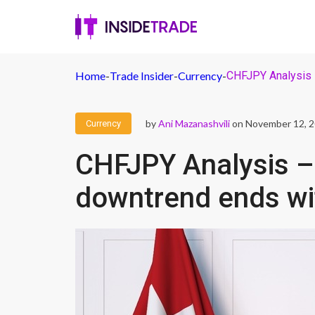
Home
-
Trade Insider
-
Currency
-
CHFJPY Analysis –
by
Ani Mazanashvili
on November 12, 
Currency
CHFJPY Analysis – 
downtrend ends wi