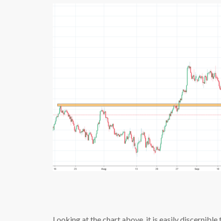
Looking at the chart above, it is easily discernibl