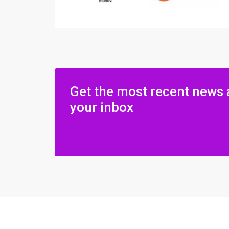
Get the most recent news 
your inbox