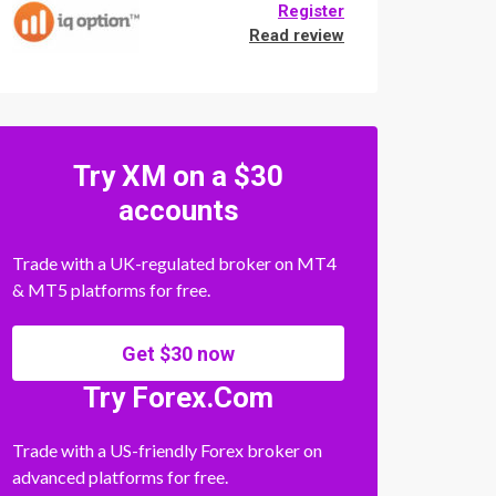
Register
Read review
Try XM on a $30
accounts
Trade with a UK-regulated broker on MT4
& MT5 platforms for free.
Get $30 now
Try Forex.Com
Trade with a US-friendly Forex broker on
advanced platforms for free.