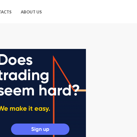
TACTS
ABOUT US