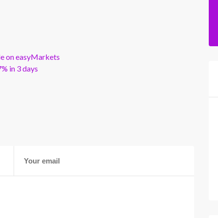
ble on easyMarkets
% in 3 days