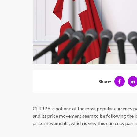
Share:
CHFJPY is not one of the most popular currency pa
and its price movement seem to be following the log
price movements, which is why this currency pair is