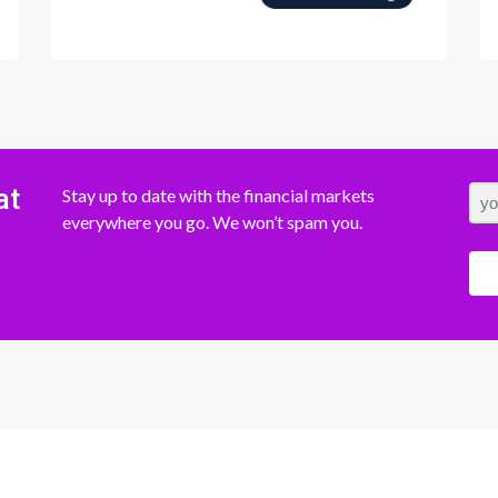
at
Stay up to date with the financial markets
everywhere you go. We won’t spam you.