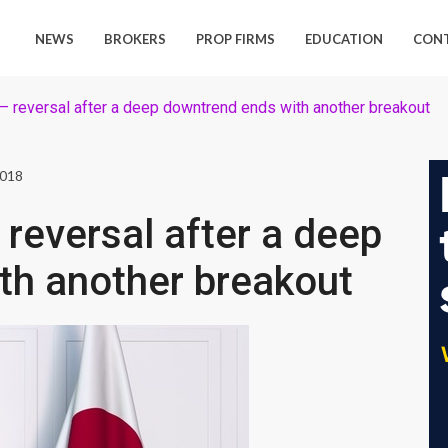
NEWS
BROKERS
PROP FIRMS
EDUCATION
CON
 reversal after a deep downtrend ends with another breakout
2018
reversal after a deep
th another breakout