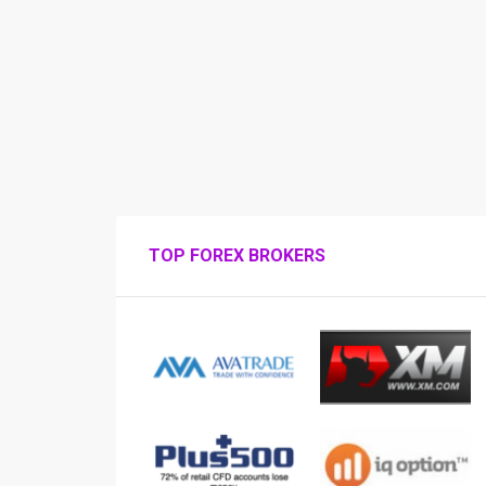
TOP FOREX BROKERS