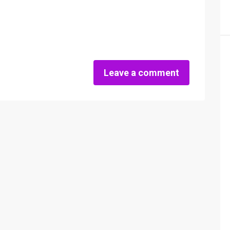
Leave a comment