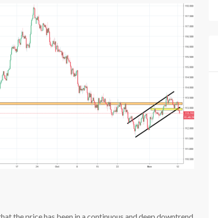
e that the price has been in a continuous and deep downtrend