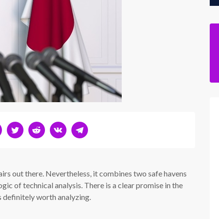
irs out there. Nevertheless, it combines two safe havens
ic of technical analysis. There is a clear promise in the
 definitely worth analyzing.