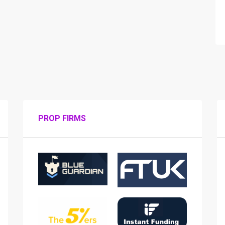
PROP FIRMS