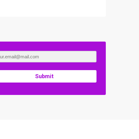
Submit