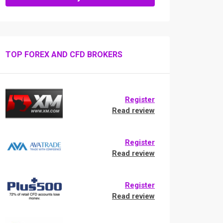
TOP FOREX AND CFD BROKERS
Register
Read review
Register
Read review
Register
Read review