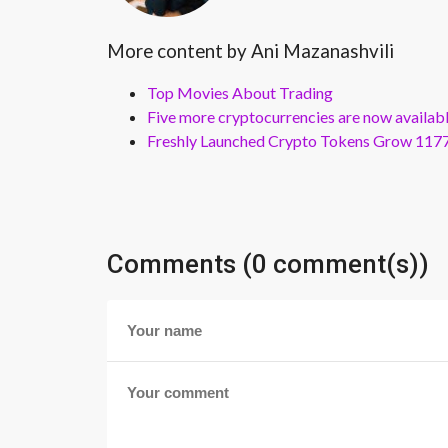
More content by Ani Mazanashvili
Top Movies About Trading
Five more cryptocurrencies are now availa
Freshly Launched Crypto Tokens Grow 1177
Comments (0 comment(s))