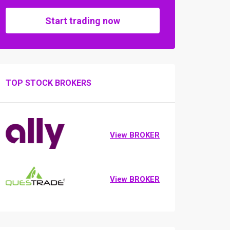
Start trading now
TOP STOCK BROKERS
View BROKER
View BROKER