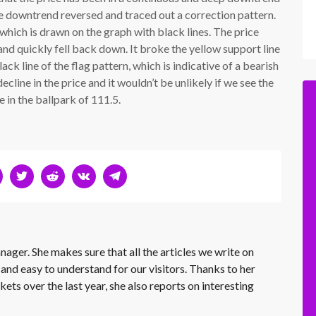
he downtrend reversed and traced out a correction pattern.
which is drawn on the graph with black lines. The price
and quickly fell back down. It broke the yellow support line
ack line of the flag pattern, which is indicative of a bearish
ecline in the price and it wouldn’t be unlikely if we see the
 in the ballpark of 111.5.
nager. She makes sure that all the articles we write on
 and easy to understand for our visitors. Thanks to her
kets over the last year, she also reports on interesting