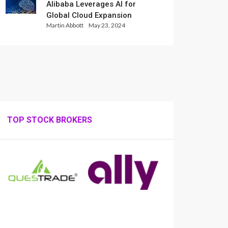
Alibaba Leverages AI for
Global Cloud Expansion
Martin Abbott
May 23, 2024
TOP STOCK BROKERS