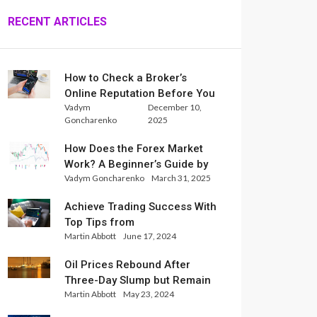
RECENT ARTICLES
How to Check a Broker’s
Online Reputation Before You
Vadym
December 10,
Trade
Goncharenko
2025
How Does the Forex Market
Work? A Beginner’s Guide by
Vadym Goncharenko
March 31, 2025
Xlence Analysts
Achieve Trading Success With
Top Tips from
Martin Abbott
June 17, 2024
InternationalReserve Experts
Oil Prices Rebound After
Three-Day Slump but Remain
Martin Abbott
May 23, 2024
Set for Weekly Loss