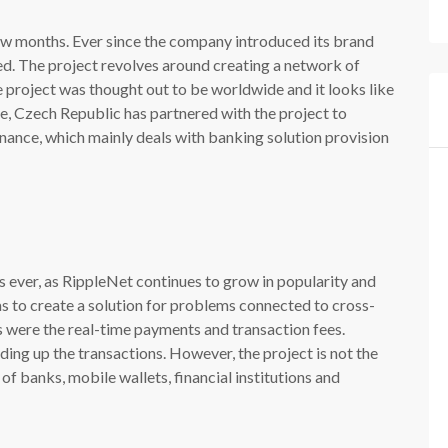
ew months. Ever since the company introduced its brand
d. The project revolves around creating a network of
 project was thought out to be worldwide and it looks like
gue, Czech Republic has partnered with the project to
inance, which mainly deals with banking solution provision
as ever, as RippleNet continues to grow in popularity and
as to create a solution for problems connected to cross-
 were the real-time payments and transaction fees.
ing up the transactions. However, the project is not the
of banks, mobile wallets, financial institutions and