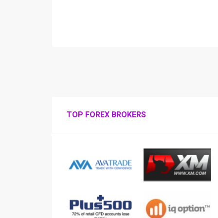
TOP FOREX BROKERS