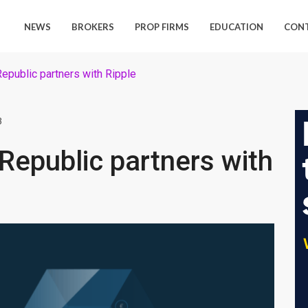
NEWS
BROKERS
PROP FIRMS
EDUCATION
CON
Republic partners with Ripple
8
 Republic partners with