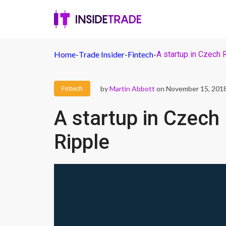
Home
-
Trade Insider
-
Fintech
-
A startup in Czech 
by
Martin Abbott
on November 15, 201
Fintech
A startup in Czech
Ripple