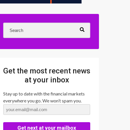
Get the most recent news
at your inbox
Stay up to date with the financial markets
everywhere you go. We won’t spam you.
Get next at your mailbox