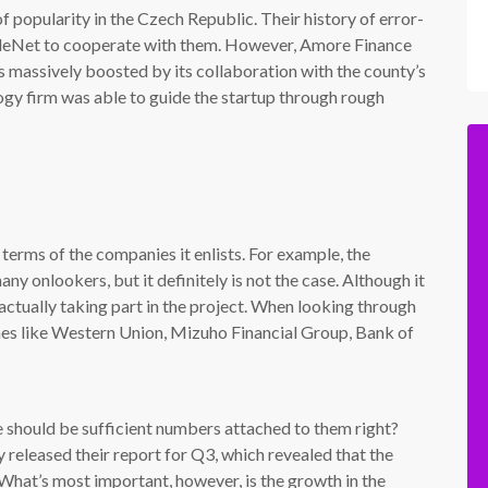
f popularity in the Czech Republic. Their history of error-
ppleNet to cooperate with them. However, Amore Finance
was massively boosted by its collaboration with the county’s
ogy firm was able to guide the startup through rough
terms of the companies it enlists. For example, the
ny onlookers, but it definitely is not the case. Although it
 actually taking part in the project. When looking through
names like Western Union, Mizuho Financial Group, Bank of
re should be sufficient numbers attached to them right?
y released their report for Q3, which revealed that the
 What’s most important, however, is the growth in the