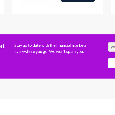
at
Stay up to date with the financial markets
everywhere you go. We won’t spam you.