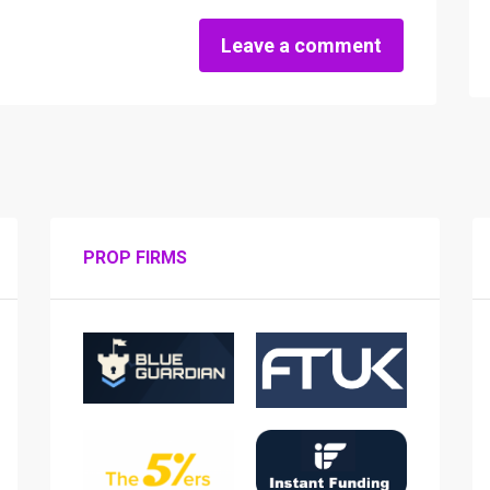
Leave a comment
PROP FIRMS