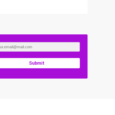
Submit