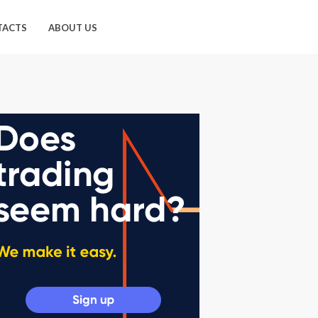
TACTS
ABOUT US