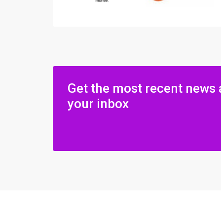
Get the most recent news 
your inbox