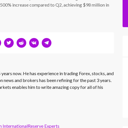
 500% increase compared to Q2, achieving $98 million in
 years now. He has experience in trading Forex, stocks, and
on news and brokers has been refining for the past 3 years.
rkets enables him to write amazing copy for all of his
m InternationalReserve Experts