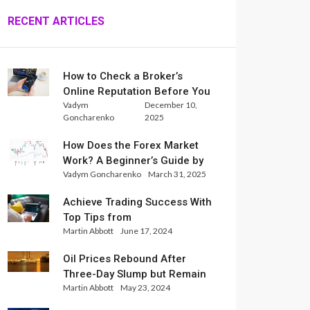
RECENT ARTICLES
How to Check a Broker’s
Online Reputation Before You
Vadym
December 10,
Trade
Goncharenko
2025
How Does the Forex Market
Work? A Beginner’s Guide by
Vadym Goncharenko
March 31, 2025
Xlence Analysts
Achieve Trading Success With
Top Tips from
Martin Abbott
June 17, 2024
InternationalReserve Experts
Oil Prices Rebound After
Three-Day Slump but Remain
Martin Abbott
May 23, 2024
Set for Weekly Loss