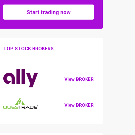
Start trading now
TOP STOCK BROKERS
View BROKER
View BROKER