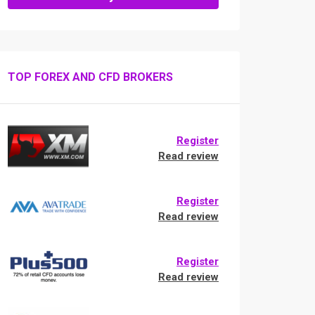
TOP FOREX AND CFD BROKERS
Register
Read review
Register
Read review
Register
Read review