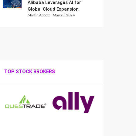
Alibaba Leverages AI for
Global Cloud Expansion
Martin Abbott
May 23, 2024
TOP STOCK BROKERS