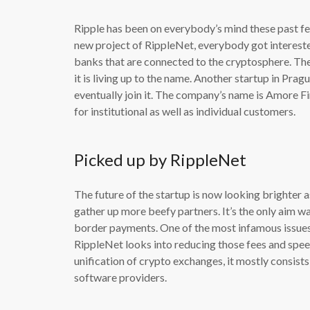
Ripple has been on everybody’s mind these past f
new project of RippleNet, everybody got intereste
banks that are connected to the cryptosphere. The
it is living up to the name. Another startup in Pra
eventually join it. The company’s name is Amore F
for institutional as well as individual customers.
Picked up by RippleNet
The future of the startup is now looking brighter 
gather up more beefy partners. It’s the only aim w
border payments. One of the most infamous issues
RippleNet looks into reducing those fees and speed
unification of crypto exchanges, it mostly consists 
software providers.