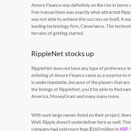
Amore Finance was definitely on the rise in terms o
free transactions was exactly what attracted Ri
was not able to achieve this success on itself, it 
leading technology firm, Cleverlance. The technol
terrains of getting started.
RippleNet stocks up
RippleNet does not have any type of preference in 
enlisting of Amore Finance came as a surprise to ma
is understandable, because of the players that are
the listings of RippleNet, you’ll be able to find 
America, MoneyGram and many many more.
With such large names listed on their project, the
Well, Ripple doesn’t underdeliver here as well. The
company had sold more than $160 million in
XRP
.