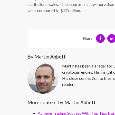
institutional sales. The department saw more than
sales compared to $17 million.
Share:
By Martin Abbott
Martin has been a Trader for 5
cryptocurrencies. His insight 
His close connection to the ma
readers.
More content by Martin Abbott
Achieve Trading Success With Top Tips fro