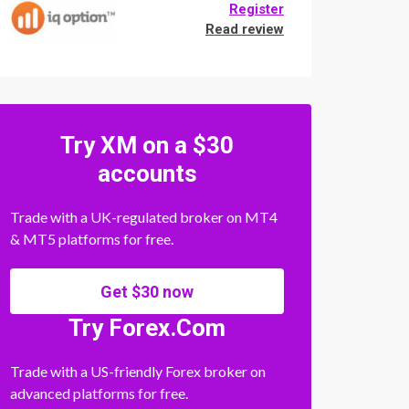
Register
Read review
Try XM on a $30
accounts
Trade with a UK-regulated broker on MT4
& MT5 platforms for free.
Get $30 now
Try Forex.Com
Trade with a US-friendly Forex broker on
advanced platforms for free.