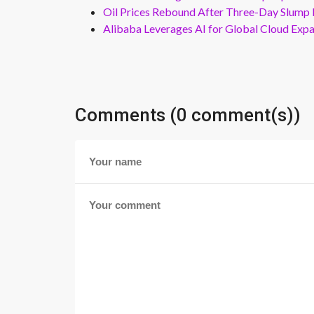
Oil Prices Rebound After Three-Day Slump 
Alibaba Leverages AI for Global Cloud Exp
Comments (0 comment(s))