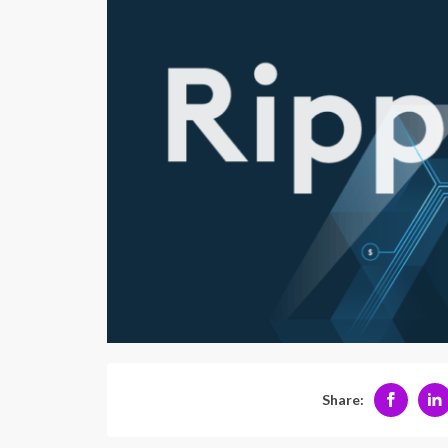
Share: