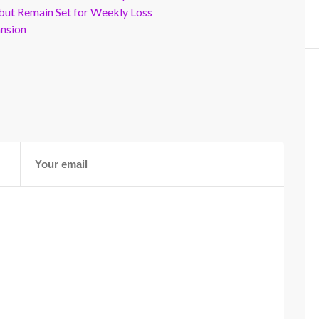
but Remain Set for Weekly Loss
ansion