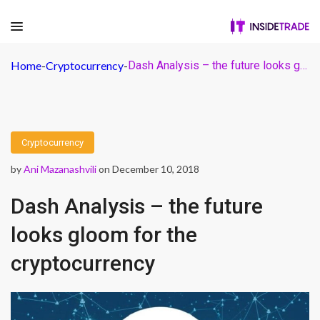
Home
-
Cryptocurrency
-
Dash Analysis – the future looks gloom for the cryptocurrency
Cryptocurrency
by
Ani Mazanashvili
on December 10, 2018
Dash Analysis – the future
looks gloom for the
cryptocurrency