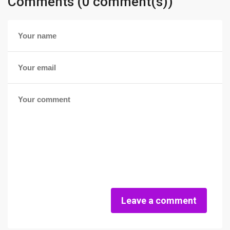
Comments (0 comment(s))
Leave a comment