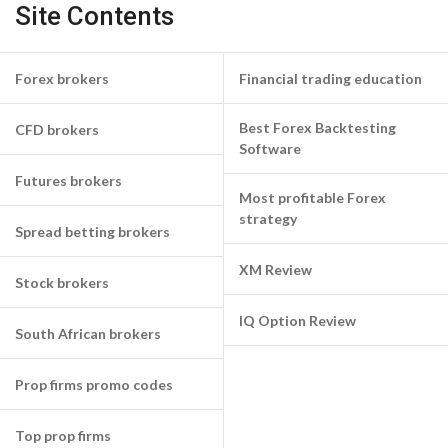
Site Contents
Forex brokers
Financial trading education
Best Forex Backtesting
CFD brokers
Software
Futures brokers
Most profitable Forex
strategy
Spread betting brokers
XM Review
Stock brokers
IQ Option Review
South African brokers
Prop firms promo codes
Top prop firms