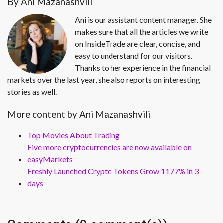
By Ani Mazanashvili
Ani is our assistant content manager. She
makes sure that all the articles we write
on InsideTrade are clear, concise, and
easy to understand for our visitors.
Thanks to her experience in the financial
markets over the last year, she also reports on interesting
stories as well.
More content by Ani Mazanashvili
Top Movies About Trading
Five more cryptocurrencies are now available on
easyMarkets
Freshly Launched Crypto Tokens Grow 1177% in 3
days