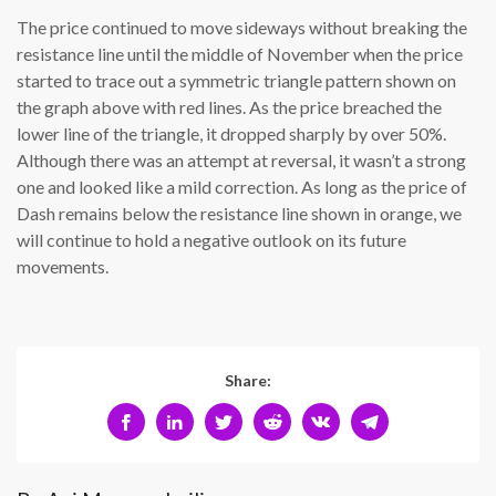
The price continued to move sideways without breaking the
resistance line until the middle of November when the price
started to trace out a symmetric triangle pattern shown on
the graph above with red lines. As the price breached the
lower line of the triangle, it dropped sharply by over 50%.
Although there was an attempt at reversal, it wasn’t a strong
one and looked like a mild correction. As long as the price of
Dash remains below the resistance line shown in orange, we
will continue to hold a negative outlook on its future
movements.
Share: