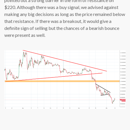
pointed out a strong barrier in the form of resistance on
$220. Although there was a buy signal, we advised against
making any big decisions as long as the price remained below
that resistance. If there was a breakout, it would give a
definite sign of selling but the chances of a bearish bounce
were present as well.