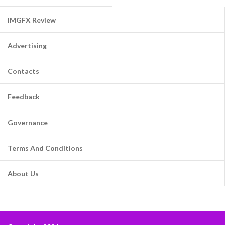
IMGFX Review
Advertising
Contacts
Feedback
Governance
Terms And Conditions
About Us