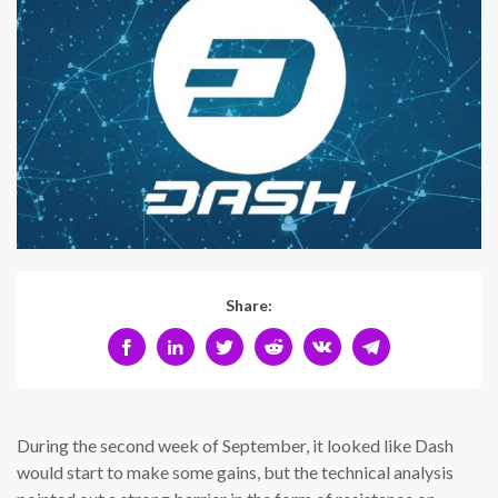
Share:
During the second week of September, it looked like Dash
would start to make some gains, but the technical analysis