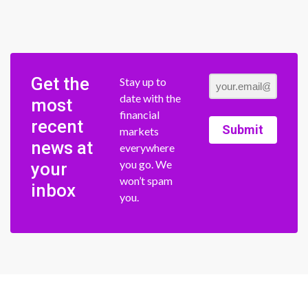
Get the
Stay up to
date with the
most
financial
recent
Submit
markets
news at
everywhere
you go. We
your
won’t spam
inbox
you.