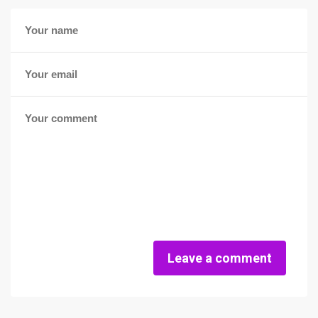
Leave a comment