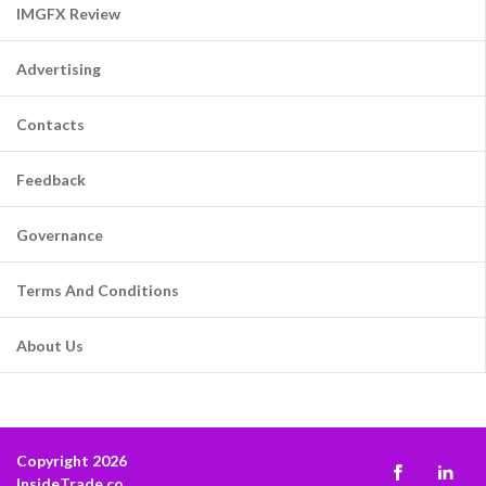
IMGFX Review
Advertising
Contacts
Feedback
Governance
Terms And Conditions
About Us
Copyright 2026
InsideTrade.co