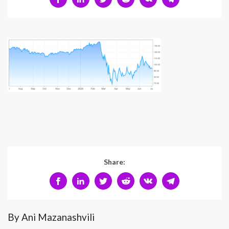
Share:
By Ani Mazanashvili