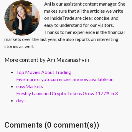
Ani is our assistant content manager. She
makes sure that all the articles we write
on InsideTrade are clear, concise, and
easy to understand for our visitors.
Thanks to her experience in the financial
markets over the last year, she also reports on interesting
stories as well.
More content by Ani Mazanashvili
Top Movies About Trading
Five more cryptocurrencies are now available on
easyMarkets
Freshly Launched Crypto Tokens Grow 1177% in 3
days
Comments (0 comment(s))