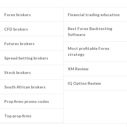
Forex brokers
Financial trading education
Best Forex Backtesting
CFD brokers
Software
Futures brokers
Most profitable Forex
strategy
Spread betting brokers
XM Review
Stock brokers
IQ Option Review
South African brokers
Prop firms promo codes
Top prop firms