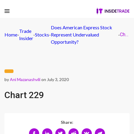
Does American Express Stock
Trade
Home
-
-
Stocks
-
Represent Undervalued
-
Chart 229
Insider
Opportunity?
by
Ani Mazanashvili
on July 3, 2020
Chart 229
Share: