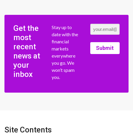
Get the
Stay up to
date with the
most
financial
recent
Submit
markets
news at
everywhere
you go. We
your
won’t spam
inbox
you.
Site Contents