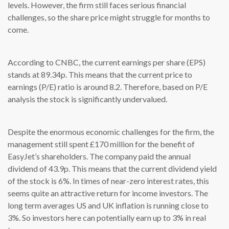
levels. However, the firm still faces serious financial
challenges, so the share price might struggle for months to
come.
According to CNBC, the current earnings per share (EPS)
stands at 89.34p. This means that the current price to
earnings (P/E) ratio is around 8.2. Therefore, based on P/E
analysis the stock is significantly undervalued.
Despite the enormous economic challenges for the firm, the
management still spent £170 million for the benefit of
EasyJet’s shareholders. The company paid the annual
dividend of 43.9p. This means that the current dividend yield
of the stock is 6%. In times of near-zero interest rates, this
seems quite an attractive return for income investors. The
long term averages US and UK inflation is running close to
3%. So investors here can potentially earn up to 3% in real