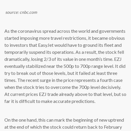
source: cnbc.com
As the coronavirus spread across the world and governments
started imposing more travel restrictions, it became obvious
to investors that EasyJet would have to ground its fleet and
temporarily suspend its operations. As a result, the stock fell
dramatically, losing 2/3 of its value in one month’s time. EZJ
eventually stabilized near the 500p to 700p range level. It did
try to break out of those levels, but it failed at least three
times. The recent surge in the price represents a fourth case
when the stock tries to overcome the 700p level decisively.
At current prices EZJ trade already above to that level, but so
far it is difficult to make accurate predictions.
On the one hand, this can mark the beginning of new uptrend
at the end of which the stock could return back to February