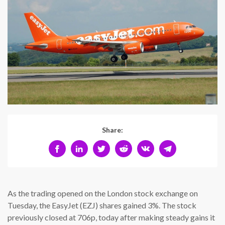
Share:
As the trading opened on the London stock exchange on
Tuesday, the EasyJet (EZJ) shares gained 3%. The stock
previously closed at 706p, today after making steady gains it