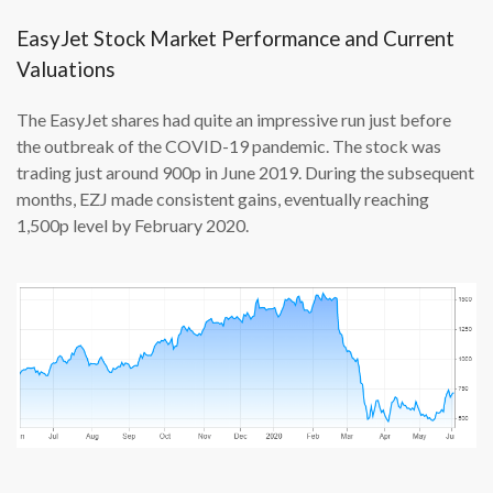
EasyJet Stock Market Performance and Current
Valuations
The EasyJet shares had quite an impressive run just before
the outbreak of the COVID-19 pandemic. The stock was
trading just around 900p in June 2019. During the subsequent
months, EZJ made consistent gains, eventually reaching
1,500p level by February 2020.