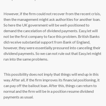
However, if the firm could not recover from the recent crisis,
then the management might ask authorities for another loan.
So here the UK government will be well-positioned to
demand the cancelation of dividend payments. EasyJet will
not be the first company to face this problem. British Banks
did receive substantial support from Bank of England,
however, they were essentially pressured into canceling their
dividend payments. So we can not rule out that EasyJet might
run into the same problems.
This possibility does not imply that things will end up in this
way. After all, if the firm improves its financial positioning, it
can pay off the bailout loan. After this, things can return to
normal and the firm will be in a position resume dividend
payments as usual.