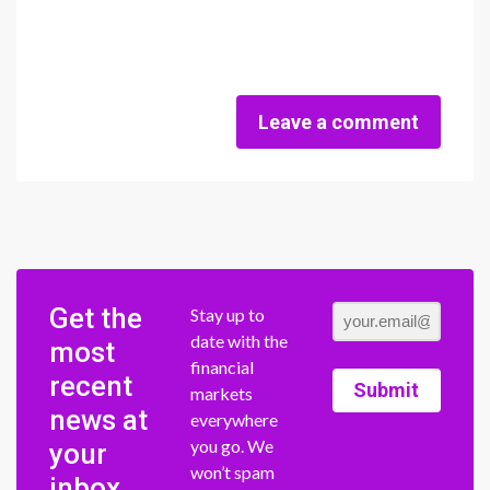
Leave a comment
Get the
Stay up to
date with the
most
financial
recent
Submit
markets
news at
everywhere
you go. We
your
won’t spam
inbox