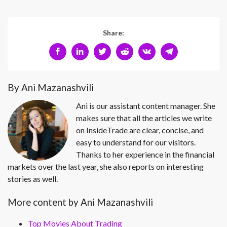
Share:
By Ani Mazanashvili
Ani is our assistant content manager. She
makes sure that all the articles we write
on InsideTrade are clear, concise, and
easy to understand for our visitors.
Thanks to her experience in the financial
markets over the last year, she also reports on interesting
stories as well.
More content by Ani Mazanashvili
Top Movies About Trading