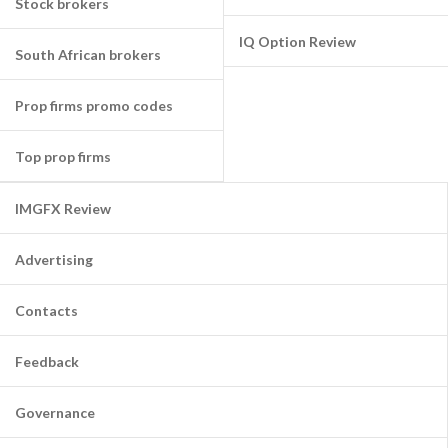
Stock brokers
IQ Option Review
South African brokers
Prop firms promo codes
Top prop firms
IMGFX Review
Advertising
Contacts
Feedback
Governance