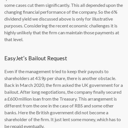
some cases cut them significantly. This all depended upon the
changing financial performance of the company. So the 6%
dividend yield we discussed above is only for illustrative
purposes. Considering the recent economic challenges it is
highly unlikely that the firm can maintain those payments at
that level.
EasyJet’s Bailout Request
Even if the management tried to keep their payouts to
shareholders at 43.9p per share, there is another obstacle.
Back in March 2020, the firm asked the UK government for a
bailout. After long negotiations, the company finally secured
a £600 million loan from the Treasury. This arrangement is
different from the one in the case of RBS and some other
banks. Here the British government did not become a
shareholder of the firm. It just lent some money, which has to
be repaid eventually.