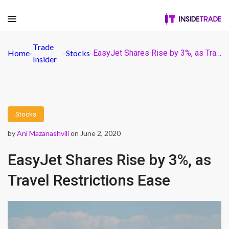
Trade
Home
-
-
Stocks
-
EasyJet Shares Rise by 3%, as Travel Restrictions Ease
Insider
Stocks
by
Ani Mazanashvili
on June 2, 2020
EasyJet Shares Rise by 3%, as
Travel Restrictions Ease