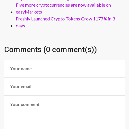
Five more cryptocurrencies are now available on
easyMarkets
Freshly Launched Crypto Tokens Grow 1177% in 3
days
Comments (0 comment(s))