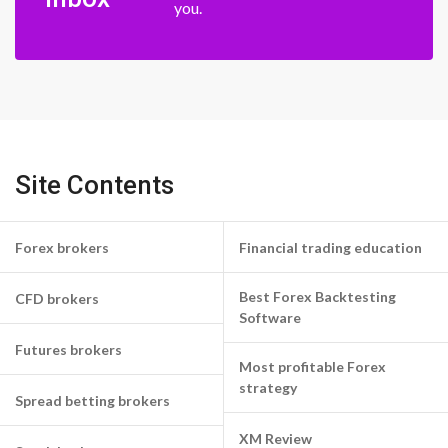
you.
Site Contents
Forex brokers
Financial trading education
Best Forex Backtesting
CFD brokers
Software
Futures brokers
Most profitable Forex
strategy
Spread betting brokers
XM Review