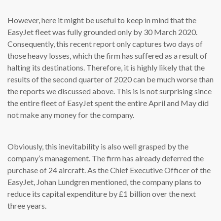
However, here it might be useful to keep in mind that the
EasyJet fleet was fully grounded only by 30 March 2020.
Consequently, this recent report only captures two days of
those heavy losses, which the firm has suffered as a result of
halting its destinations. Therefore, it is highly likely that the
results of the second quarter of 2020 can be much worse than
the reports we discussed above. This is is not surprising since
the entire fleet of EasyJet spent the entire April and May did
not make any money for the company.
Obviously, this inevitability is also well grasped by the
company’s management. The firm has already deferred the
purchase of 24 aircraft. As the Chief Executive Officer of the
EasyJet, Johan Lundgren mentioned, the company plans to
reduce its capital expenditure by £1 billion over the next
three years.