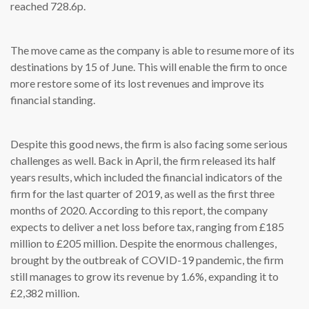
reached 728.6p.
The move came as the company is able to resume more of its
destinations by 15 of June. This will enable the firm to once
more restore some of its lost revenues and improve its
financial standing.
Despite this good news, the firm is also facing some serious
challenges as well. Back in April, the firm released its half
years results, which included the financial indicators of the
firm for the last quarter of 2019, as well as the first three
months of 2020. According to this report, the company
expects to deliver a net loss before tax, ranging from £185
million to £205 million. Despite the enormous challenges,
brought by the outbreak of COVID-19 pandemic, the firm
still manages to grow its revenue by 1.6%, expanding it to
£2,382 million.