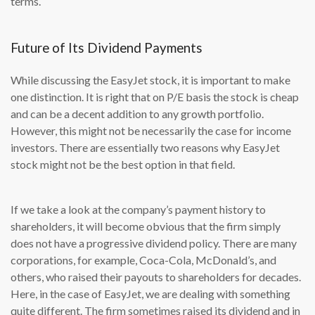
terms.
Future of Its Dividend Payments
While discussing the EasyJet stock, it is important to make
one distinction. It is right that on P/E basis the stock is cheap
and can be a decent addition to any growth portfolio.
However, this might not be necessarily the case for income
investors. There are essentially two reasons why EasyJet
stock might not be the best option in that field.
If we take a look at the company’s payment history to
shareholders, it will become obvious that the firm simply
does not have a progressive dividend policy. There are many
corporations, for example, Coca-Cola, McDonald’s, and
others, who raised their payouts to shareholders for decades.
Here, in the case of EasyJet, we are dealing with something
quite different. The firm sometimes raised its dividend and in