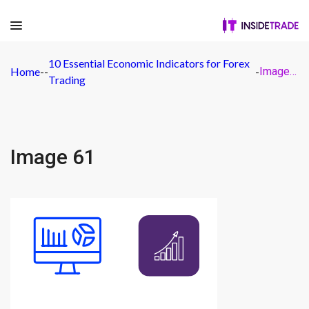
10 Essential Economic Indicators for Forex
Home
-
-
-
Image 61
Trading
Image 61