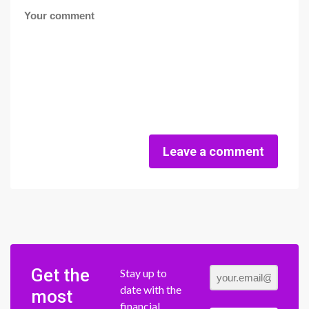
Leave a comment
Get the
Stay up to
date with the
most
financial