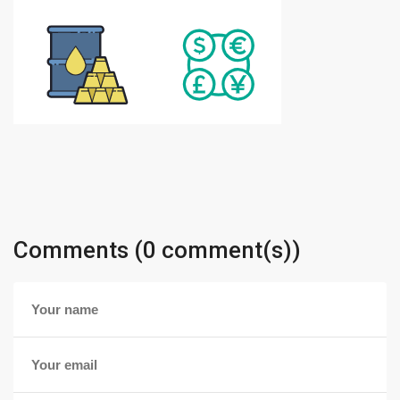
Comments (0 comment(s))