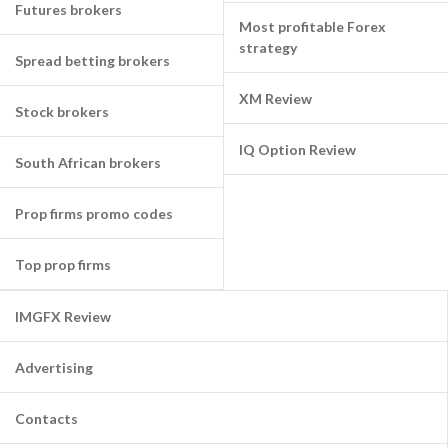
Futures brokers
Most profitable Forex
strategy
Spread betting brokers
XM Review
Stock brokers
IQ Option Review
South African brokers
Prop firms promo codes
Top prop firms
IMGFX Review
Advertising
Contacts