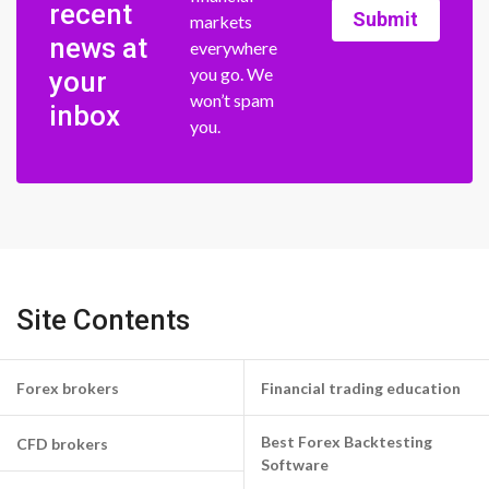
recent
Submit
markets
news at
everywhere
you go. We
your
won’t spam
inbox
you.
Site Contents
Forex brokers
Financial trading education
Best Forex Backtesting
CFD brokers
Software