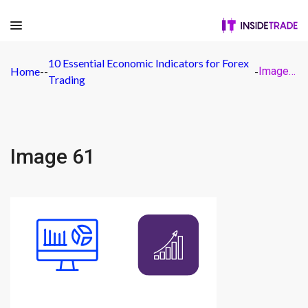
10 Essential Economic Indicators for Forex
Home
-
-
-
Image 61
Trading
Image 61