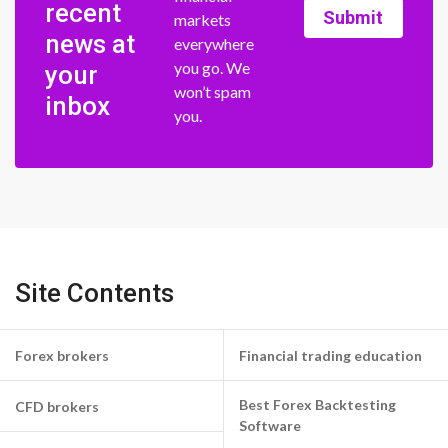
recent
Submit
markets
news at
everywhere
you go. We
your
won’t spam
inbox
you.
Site Contents
Forex brokers
Financial trading education
Best Forex Backtesting
CFD brokers
Software