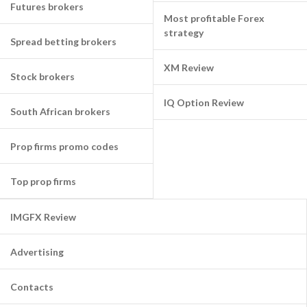
Futures brokers
Most profitable Forex
strategy
Spread betting brokers
XM Review
Stock brokers
IQ Option Review
South African brokers
Prop firms promo codes
Top prop firms
IMGFX Review
Advertising
Contacts