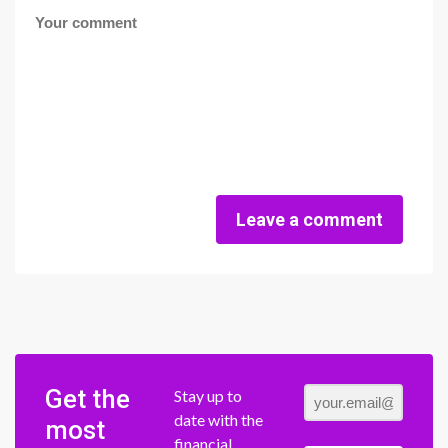
Leave a comment
Get the
Stay up to
date with the
most
financial