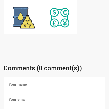
Comments (0 comment(s))