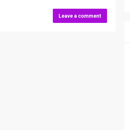
Leave a comment