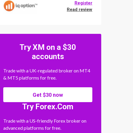
Register
Read review
Try XM on a $30
accounts
Trade with a UK-regulated broker on MT4
& MT5 platforms for free.
Get $30 now
Try Forex.Com
Trade with a US-friendly Forex broker on
advanced platforms for free.