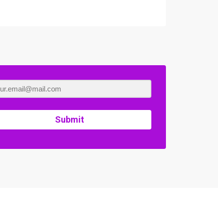
Submit