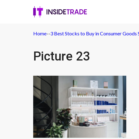
Home
-
-
3 Best Stocks to Buy in Consumer Goods 
Picture 23