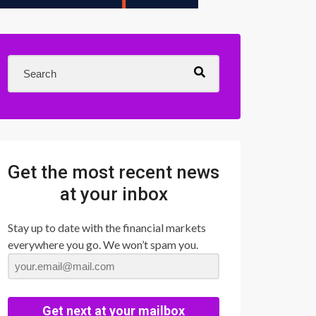
Get the most recent news
at your inbox
Stay up to date with the financial markets
everywhere you go. We won’t spam you.
Get next at your mailbox