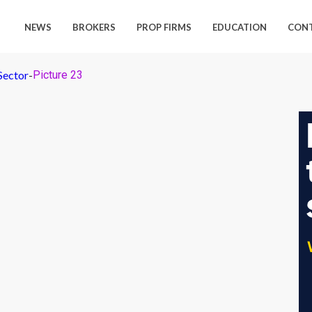
NEWS
BROKERS
PROP FIRMS
EDUCATION
CON
Sector
-
Picture 23