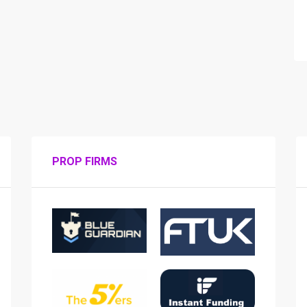
PROP FIRMS