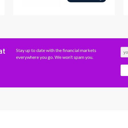
at
Stay up to date with the financial markets
everywhere you go. We won’t spam you.