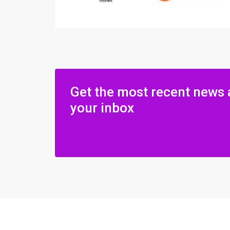
Get the most recent news 
your inbox