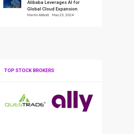
Alibaba Leverages AI for
Global Cloud Expansion
Martin Abbott
May 23, 2024
TOP STOCK BROKERS