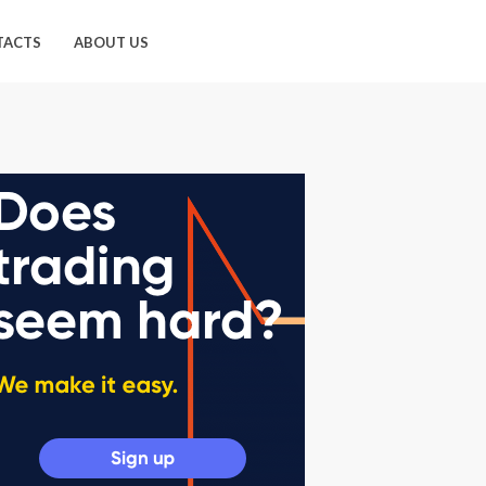
TACTS
ABOUT US