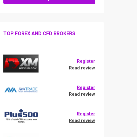
TOP FOREX AND CFD BROKERS
Register
Read review
Register
Read review
Register
Read review