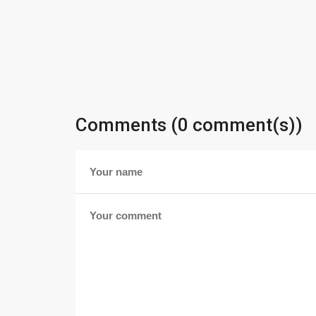
Comments (0 comment(s))