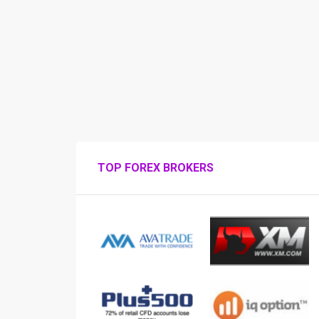
TOP FOREX BROKERS