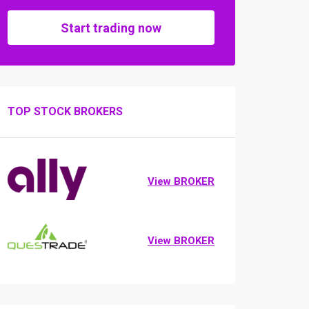
Start trading now
TOP STOCK BROKERS
View BROKER
View BROKER