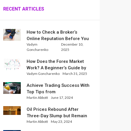
RECENT ARTICLES
How to Check a Broker’s
Online Reputation Before You
Vadym
December 10,
Trade
Goncharenko
2025
How Does the Forex Market
Work? A Beginner’s Guide by
Vadym Goncharenko
March 31, 2025
Xlence Analysts
Achieve Trading Success With
Top Tips from
Martin Abbott
June 17, 2024
InternationalReserve Experts
Oil Prices Rebound After
Three-Day Slump but Remain
Martin Abbott
May 23, 2024
Set for Weekly Loss