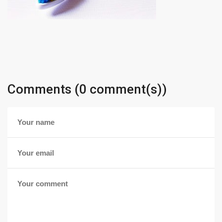
Comments (0 comment(s))