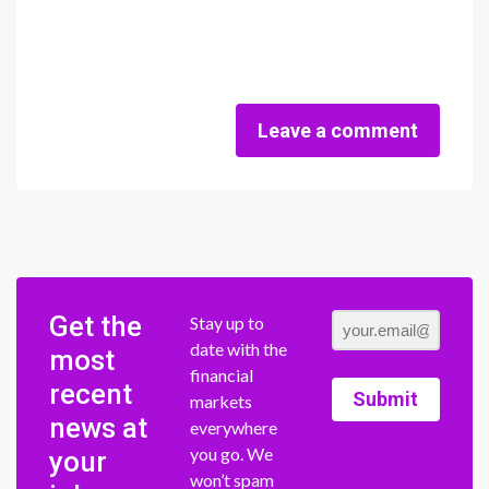
Leave a comment
Get the
Stay up to
date with the
most
financial
recent
Submit
markets
news at
everywhere
you go. We
your
won’t spam