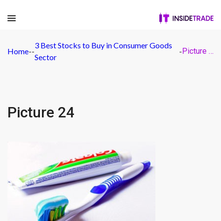
3 Best Stocks to Buy in Consumer Goods
Home
-
-
-
Picture 24
Sector
Picture 24