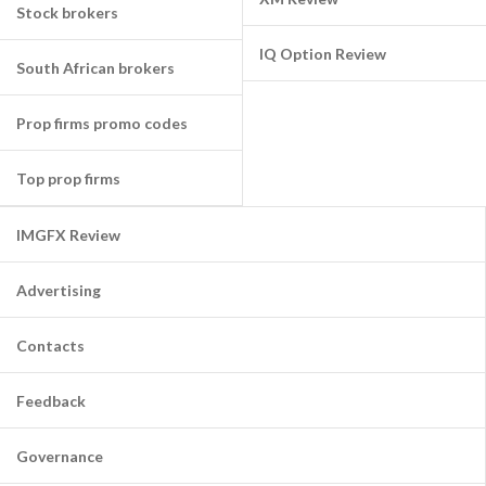
Stock brokers
IQ Option Review
South African brokers
Prop firms promo codes
Top prop firms
IMGFX Review
Advertising
Contacts
Feedback
Governance