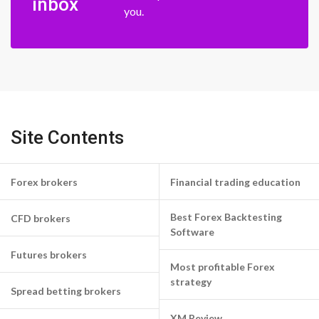
inbox
you.
Site Contents
Forex brokers
Financial trading education
Best Forex Backtesting
CFD brokers
Software
Futures brokers
Most profitable Forex
strategy
Spread betting brokers
XM Review