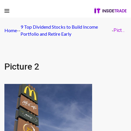
9 Top Dividend Stocks to Build Income
Home
-
-
-
Picture 2
Portfolio and Retire Early
Picture 2