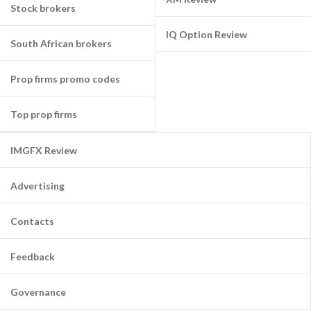
Stock brokers
IQ Option Review
South African brokers
Prop firms promo codes
Top prop firms
IMGFX Review
Advertising
Contacts
Feedback
Governance