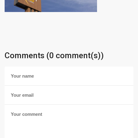
Comments (0 comment(s))