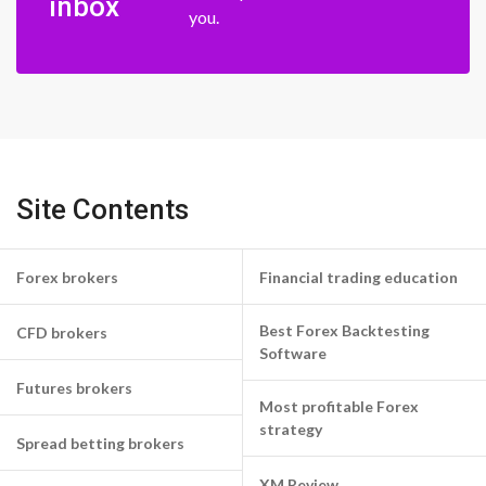
inbox
you.
Site Contents
Forex brokers
Financial trading education
Best Forex Backtesting
CFD brokers
Software
Futures brokers
Most profitable Forex
strategy
Spread betting brokers
XM Review