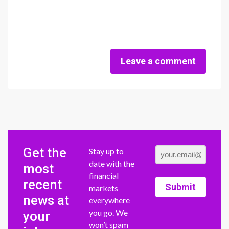
Leave a comment
Get the
Stay up to
date with the
most
financial
recent
Submit
markets
news at
everywhere
you go. We
your
won’t spam