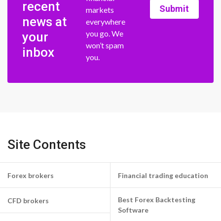
recent
Submit
markets
news at
everywhere
you go. We
your
won’t spam
inbox
you.
Site Contents
Forex brokers
Financial trading education
Best Forex Backtesting
CFD brokers
Software