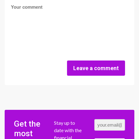
Leave a comment
Get the
Stay up to
date with the
most
financial