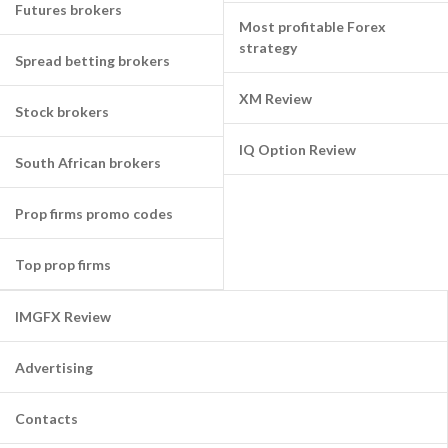
Futures brokers
Most profitable Forex
strategy
Spread betting brokers
XM Review
Stock brokers
IQ Option Review
South African brokers
Prop firms promo codes
Top prop firms
IMGFX Review
Advertising
Contacts