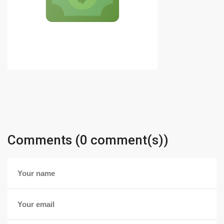
Comments (0 comment(s))