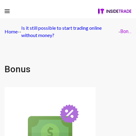
Is it still possible to start trading online
Home
-
-
-
Bonus
without money?
Bonus