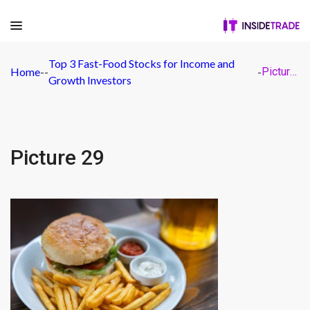
Top 3 Fast-Food Stocks for Income and
Home
-
-
-
Picture 29
Growth Investors
Picture 29