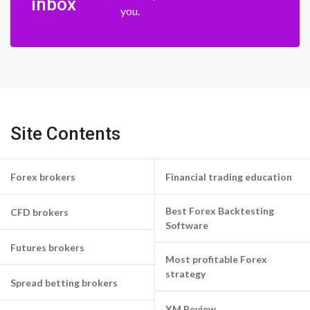
inbox
you.
Site Contents
Forex brokers
Financial trading education
Best Forex Backtesting
CFD brokers
Software
Futures brokers
Most profitable Forex
strategy
Spread betting brokers
XM Review