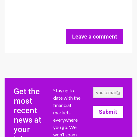
Leave a comment
Get the
Stay up to
date with the
most
financial
recent
Submit
markets
news at
everywhere
you go. We
your
won’t spam