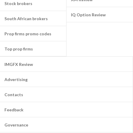
Stock brokers
IQ Option Review
South African brokers
Prop firms promo codes
Top prop firms
IMGFX Review
Advertising
Contacts
Feedback
Governance