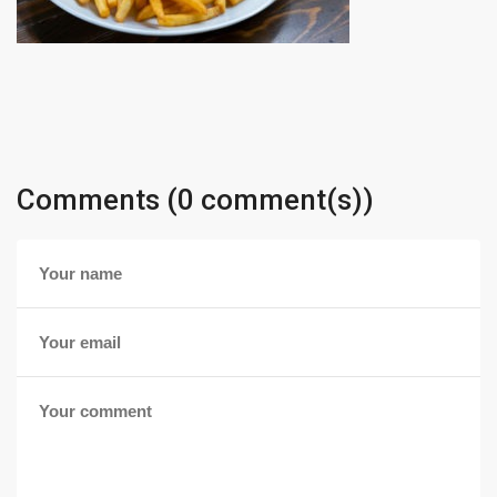
Comments (0 comment(s))