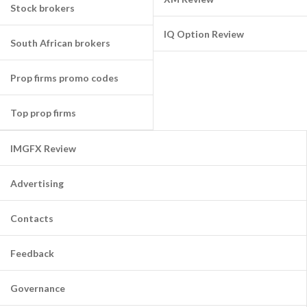
Stock brokers
IQ Option Review
South African brokers
Prop firms promo codes
Top prop firms
IMGFX Review
Advertising
Contacts
Feedback
Governance