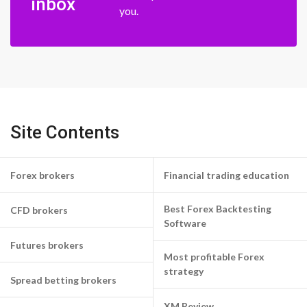
inbox
you.
Site Contents
Forex brokers
Financial trading education
Best Forex Backtesting
CFD brokers
Software
Futures brokers
Most profitable Forex
strategy
Spread betting brokers
XM Review