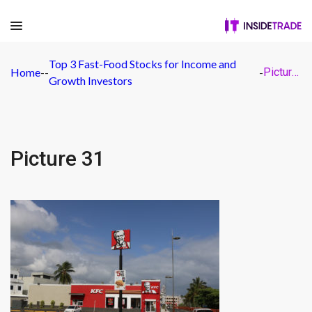
Top 3 Fast-Food Stocks for Income and
Home
-
-
-
Picture 31
Growth Investors
Picture 31