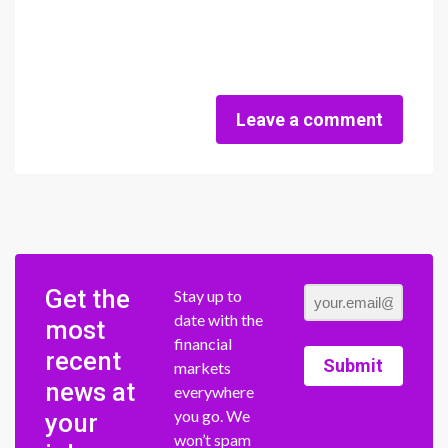
Leave a comment
Get the
Stay up to
date with the
most
financial
recent
Submit
markets
news at
everywhere
you go. We
your
won’t spam