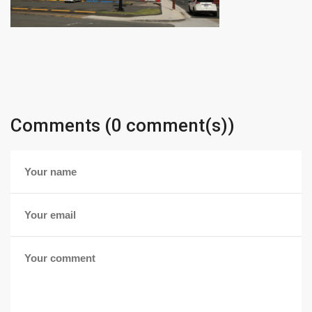
Comments (0 comment(s))