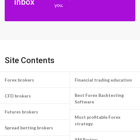
inbox
you.
Site Contents
Forex brokers
Financial trading education
Best Forex Backtesting
CFD brokers
Software
Futures brokers
Most profitable Forex
strategy
Spread betting brokers
XM Review