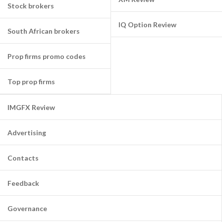
Stock brokers
IQ Option Review
South African brokers
Prop firms promo codes
Top prop firms
IMGFX Review
Advertising
Contacts
Feedback
Governance