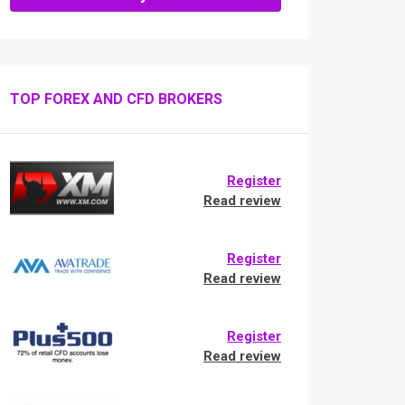
TOP FOREX AND CFD BROKERS
Register
Read review
Register
Read review
Register
Read review