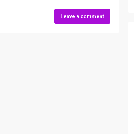
Leave a comment