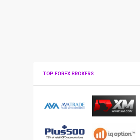
TOP FOREX BROKERS