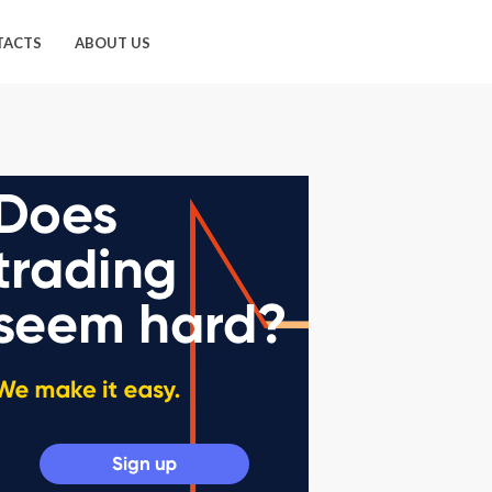
TACTS
ABOUT US