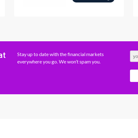
at
Stay up to date with the financial markets
everywhere you go. We won’t spam you.