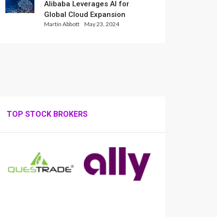
Alibaba Leverages AI for
Global Cloud Expansion
Martin Abbott
May 23, 2024
TOP STOCK BROKERS