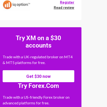
Register
Read review
Try XM on a $30
accounts
Trade with a UK-regulated broker on MT4
& MT5 platforms for free.
Get $30 now
Try Forex.Com
Trade with a US-friendly Forex broker on
advanced platforms for free.