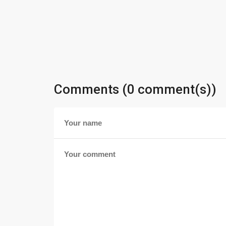
Comments (0 comment(s))