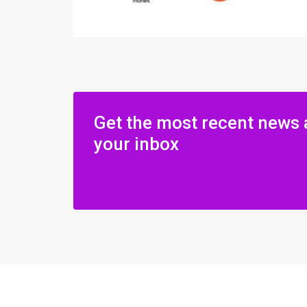
Get the most recent news 
your inbox