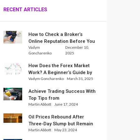
RECENT ARTICLES
How to Check a Broker’s
Online Reputation Before You
Vadym
December 10,
Trade
Goncharenko
2025
How Does the Forex Market
Work? A Beginner’s Guide by
Vadym Goncharenko
March 31, 2025
Xlence Analysts
Achieve Trading Success With
Top Tips from
Martin Abbott
June 17, 2024
InternationalReserve Experts
Oil Prices Rebound After
Three-Day Slump but Remain
Martin Abbott
May 23, 2024
Set for Weekly Loss