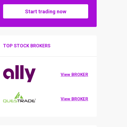
Start trading now
TOP STOCK BROKERS
View BROKER
View BROKER