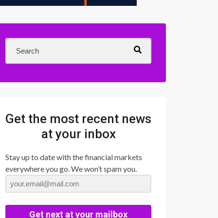
Get the most recent news
at your inbox
Stay up to date with the financial markets
everywhere you go. We won’t spam you.
Get next at your mailbox