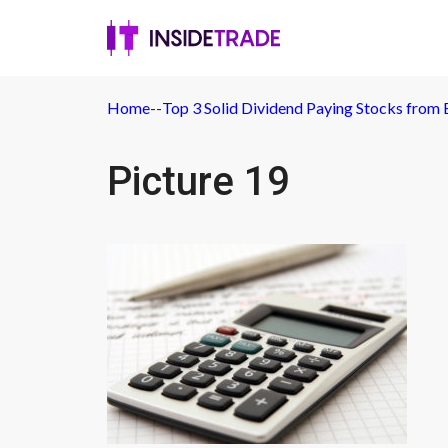
Home
-
-
Top 3 Solid Dividend Paying Stocks from 
Picture 19