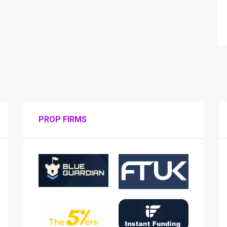
PROP FIRMS