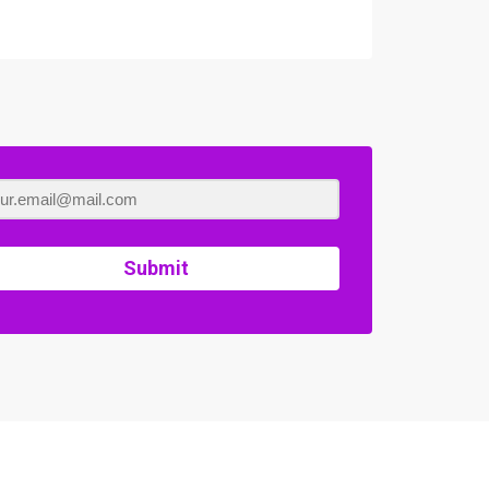
Submit