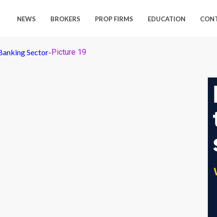
NEWS
BROKERS
PROP FIRMS
EDUCATION
CON
Banking Sector
-
Picture 19