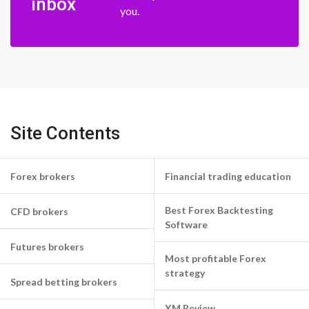
inbox
you.
Site Contents
Forex brokers
Financial trading education
Best Forex Backtesting
CFD brokers
Software
Futures brokers
Most profitable Forex
strategy
Spread betting brokers
XM Review