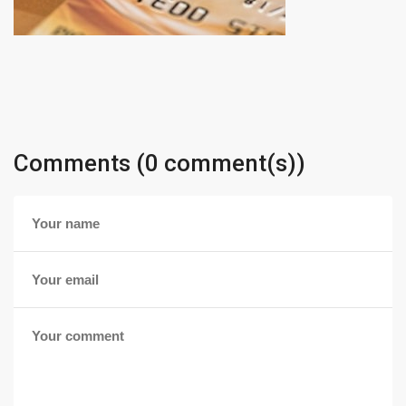
Comments (0 comment(s))