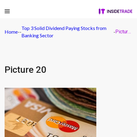
Top 3 Solid Dividend Paying Stocks from
Home
-
-
-
Picture 20
Banking Sector
Picture 20