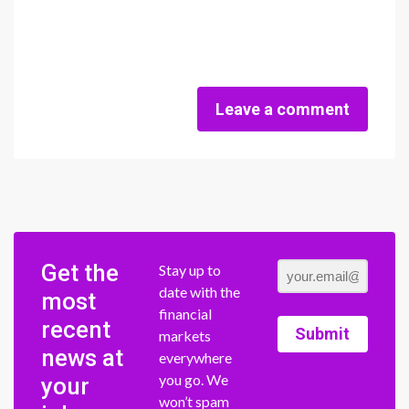
Leave a comment
Get the
Stay up to
date with the
most
financial
recent
Submit
markets
news at
everywhere
you go. We
your
won’t spam