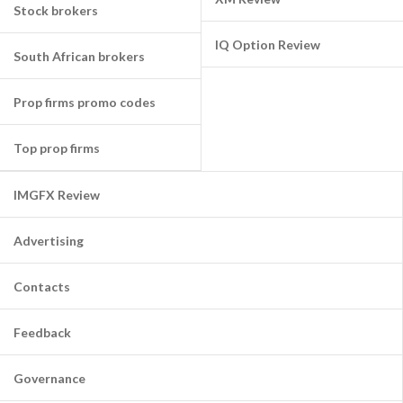
Stock brokers
IQ Option Review
South African brokers
Prop firms promo codes
Top prop firms
IMGFX Review
Advertising
Contacts
Feedback
Governance