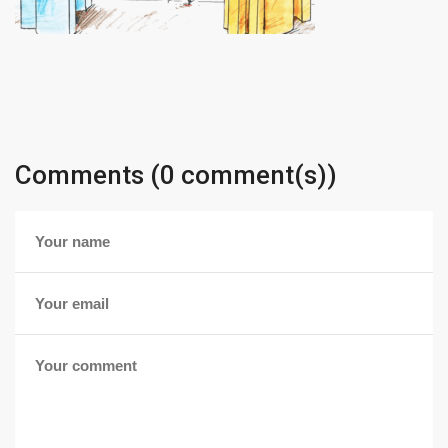
Comments (0 comment(s))