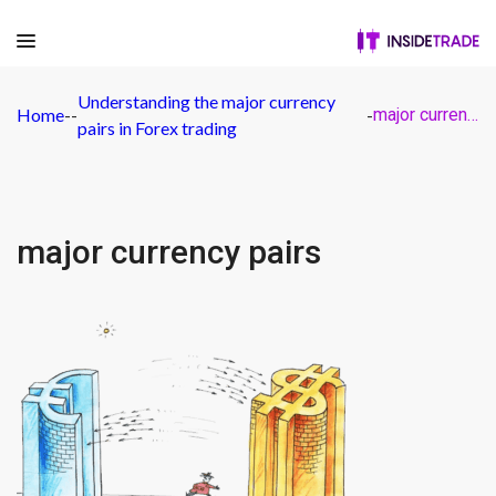
Understanding the major currency
Home
-
-
-
major currency pairs
pairs in Forex trading
major currency pairs