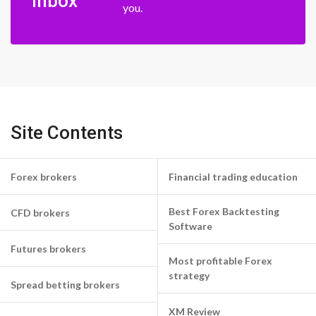
inbox
you.
Site Contents
Forex brokers
Financial trading education
Best Forex Backtesting
CFD brokers
Software
Futures brokers
Most profitable Forex
strategy
Spread betting brokers
XM Review