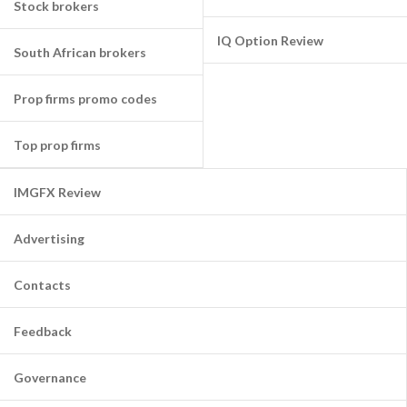
Stock brokers
IQ Option Review
South African brokers
Prop firms promo codes
Top prop firms
IMGFX Review
Advertising
Contacts
Feedback
Governance