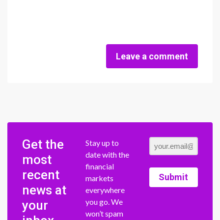
Leave a comment
Get the
Stay up to
date with the
most
financial
recent
Submit
markets
news at
everywhere
you go. We
your
won’t spam