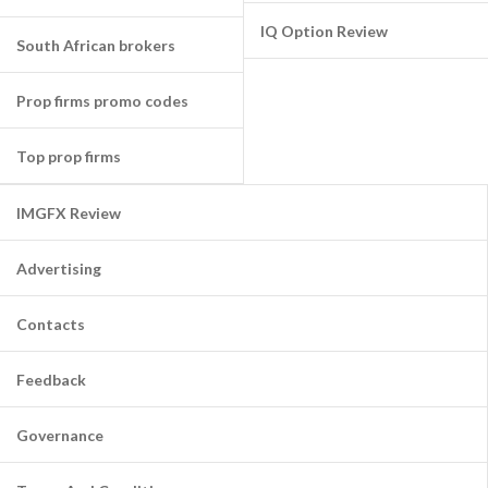
IQ Option Review
South African brokers
Prop firms promo codes
Top prop firms
IMGFX Review
Advertising
Contacts
Feedback
Governance