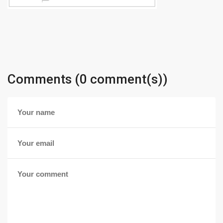
Comments (0 comment(s))