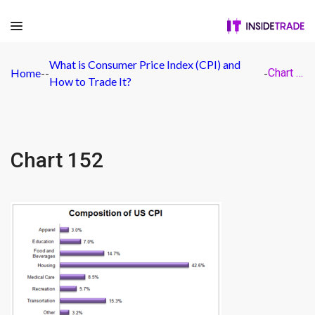
What is Consumer Price Index (CPI) and
Home
-
-
-
Chart 152
How to Trade It?
Chart 152