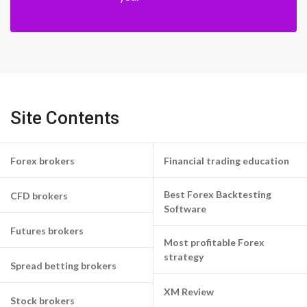
Site Contents
Forex brokers
Financial trading education
Best Forex Backtesting
CFD brokers
Software
Futures brokers
Most profitable Forex
strategy
Spread betting brokers
XM Review
Stock brokers