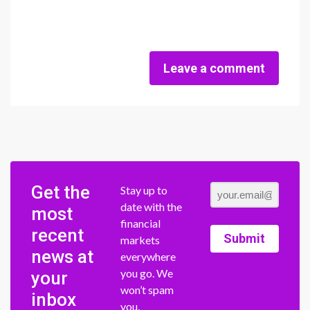
Leave a comment
Get the
Stay up to
date with the
most
financial
recent
Submit
markets
news at
everywhere
you go. We
your
won’t spam
inbox
you.