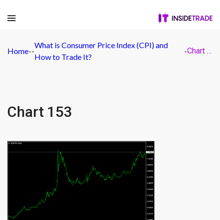
What is Consumer Price Index (CPI) and
Home
-
-
-
Chart 153
How to Trade It?
Chart 153