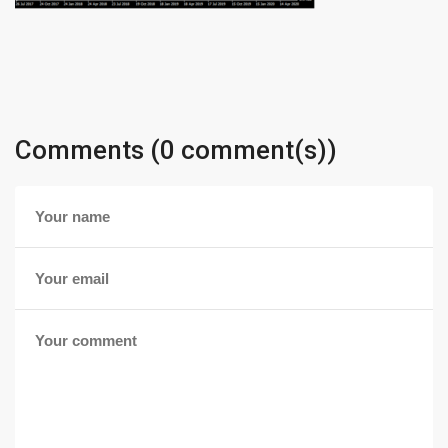
Comments (0 comment(s))