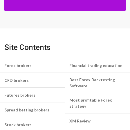
Site Contents
Forex brokers
Financial trading education
Best Forex Backtesting
CFD brokers
Software
Futures brokers
Most profitable Forex
strategy
Spread betting brokers
XM Review
Stock brokers