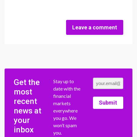
Leave a comment
Get the
Stay up to
date with the
most
financial
recent
Submit
markets
news at
everywhere
you go. We
your
won’t spam
inbox
you.