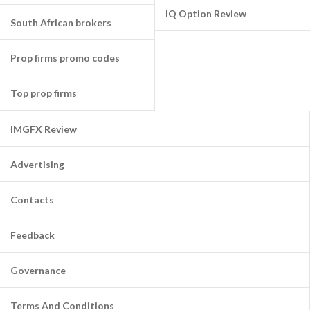
IQ Option Review
South African brokers
Prop firms promo codes
Top prop firms
IMGFX Review
Advertising
Contacts
Feedback
Governance
Terms And Conditions