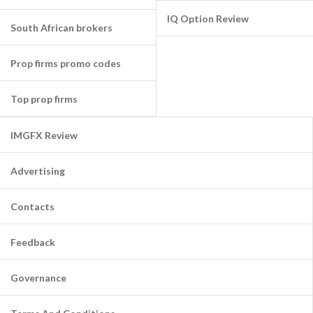
IQ Option Review
South African brokers
Prop firms promo codes
Top prop firms
IMGFX Review
Advertising
Contacts
Feedback
Governance