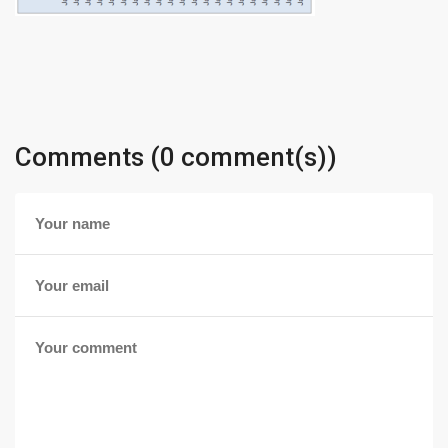
Comments (0 comment(s))