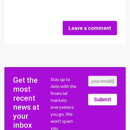
Leave a comment
Get the
Stay up to
date with the
most
financial
recent
Submit
markets
news at
everywhere
you go. We
your
won’t spam
inbox
you.