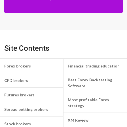
Site Contents
Forex brokers
Financial trading education
Best Forex Backtesting
CFD brokers
Software
Futures brokers
Most profitable Forex
strategy
Spread betting brokers
XM Review
Stock brokers