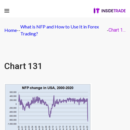
What is NFP and How to Use It in Forex
Home
-
-
-
Chart 131
Trading?
Chart 131