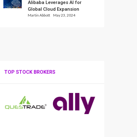
Alibaba Leverages AI for
Global Cloud Expansion
Martin Abbott
May 23, 2024
TOP STOCK BROKERS