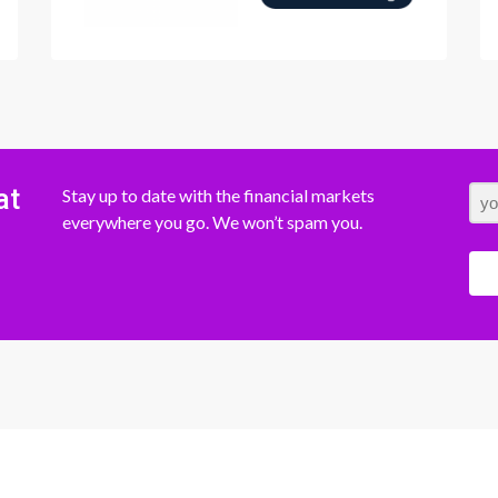
at
Stay up to date with the financial markets
everywhere you go. We won’t spam you.