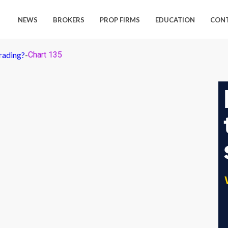
NEWS
BROKERS
PROP FIRMS
EDUCATION
CON
rading?
-
Chart 135