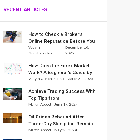
RECENT ARTICLES
How to Check a Broker’s
Online Reputation Before You
Vadym
December 10,
Trade
Goncharenko
2025
How Does the Forex Market
Work? A Beginner’s Guide by
Vadym Goncharenko
March 31, 2025
Xlence Analysts
Achieve Trading Success With
Top Tips from
Martin Abbott
June 17, 2024
InternationalReserve Experts
Oil Prices Rebound After
Three-Day Slump but Remain
Martin Abbott
May 23, 2024
Set for Weekly Loss