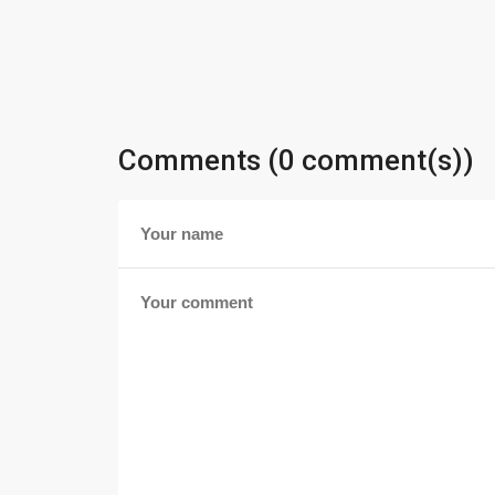
Comments (0 comment(s))