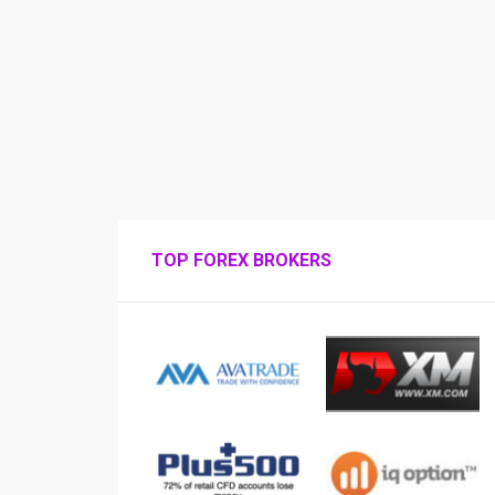
TOP FOREX BROKERS