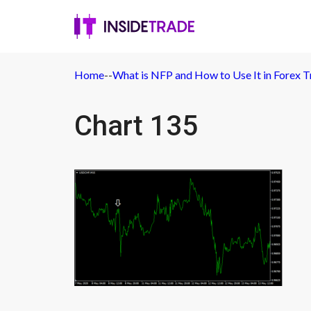
Home
-
-
What is NFP and How to Use It in Forex T
Chart 135