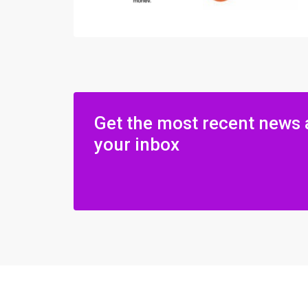
Get the most recent news 
your inbox