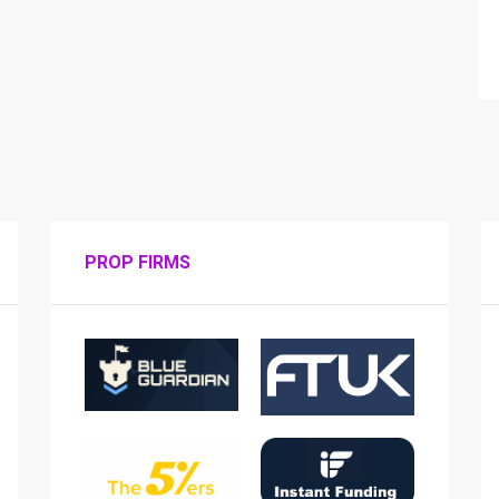
PROP FIRMS