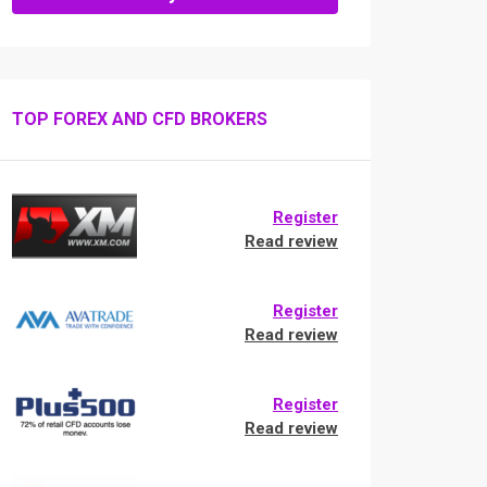
TOP FOREX AND CFD BROKERS
Register
Read review
Register
Read review
Register
Read review