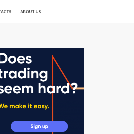
TACTS
ABOUT US