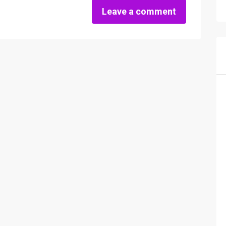
Leave a comment