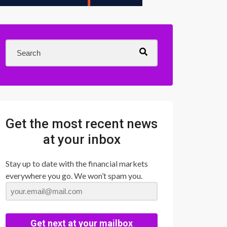
Get the most recent news
at your inbox
Stay up to date with the financial markets
everywhere you go. We won’t spam you.
Get next at your mailbox