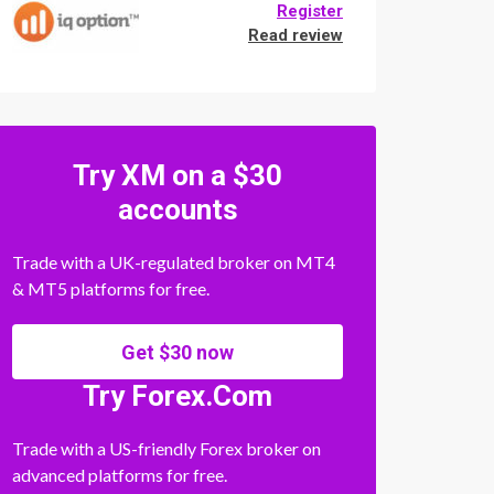
Register
Read review
Try XM on a $30
accounts
Trade with a UK-regulated broker on MT4
& MT5 platforms for free.
Get $30 now
Try Forex.Com
Trade with a US-friendly Forex broker on
advanced platforms for free.