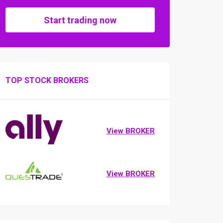
Start trading now
TOP STOCK BROKERS
View BROKER
View BROKER