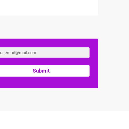
Submit