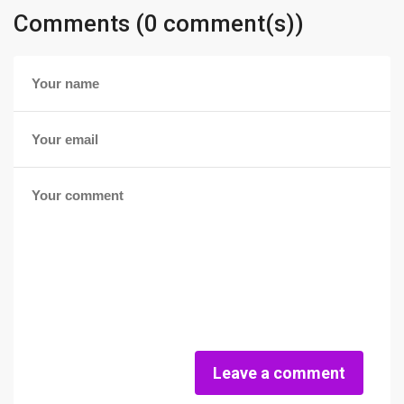
Comments (0 comment(s))
Leave a comment