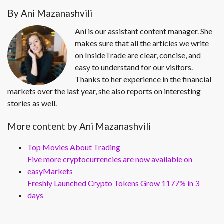
By Ani Mazanashvili
Ani is our assistant content manager. She
makes sure that all the articles we write
on InsideTrade are clear, concise, and
easy to understand for our visitors.
Thanks to her experience in the financial
markets over the last year, she also reports on interesting
stories as well.
More content by Ani Mazanashvili
Top Movies About Trading
Five more cryptocurrencies are now available on
easyMarkets
Freshly Launched Crypto Tokens Grow 1177% in 3
days