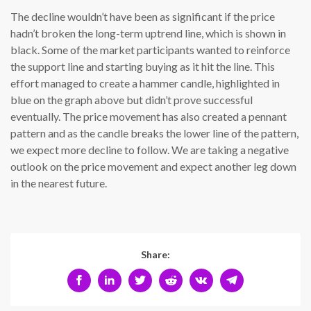
The decline wouldn’t have been as significant if the price
hadn’t broken the long-term uptrend line, which is shown in
black. Some of the market participants wanted to reinforce
the support line and starting buying as it hit the line. This
effort managed to create a hammer candle, highlighted in
blue on the graph above but didn’t prove successful
eventually. The price movement has also created a pennant
pattern and as the candle breaks the lower line of the pattern,
we expect more decline to follow. We are taking a negative
outlook on the price movement and expect another leg down
in the nearest future.
Share: