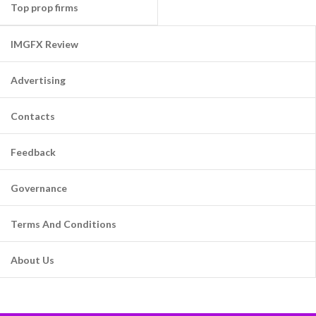
Top prop firms
IMGFX Review
Advertising
Contacts
Feedback
Governance
Terms And Conditions
About Us