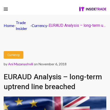
Trade
Home
-
-
Currency
-
EURAUD Analysis – long-term uptrend line breached
Insider
Currency
by
Ani Mazanashvili
on November 6, 2018
EURAUD Analysis – long-term
uptrend line breached