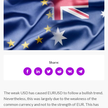
Share:
The weak USD has caused EURUSD to follow a bullish trend.
Nevertheless, this was largely due to the weakness of the
common currency and not to the strength of EUR. This has