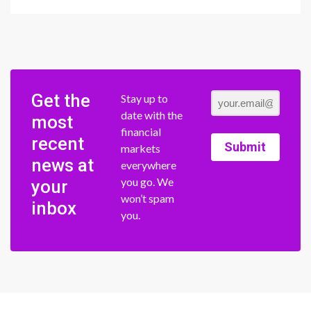
Get the
Stay up to
date with the
most
financial
recent
Submit
markets
news at
everywhere
you go. We
your
won’t spam
inbox
you.