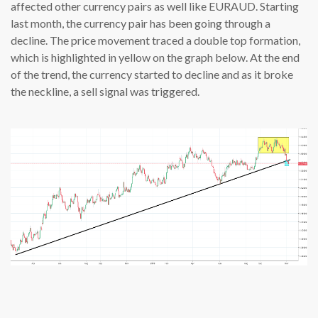
affected other currency pairs as well like EURAUD. Starting
last month, the currency pair has been going through a
decline. The price movement traced a double top formation,
which is highlighted in yellow on the graph below. At the end
of the trend, the currency started to decline and as it broke
the neckline, a sell signal was triggered.