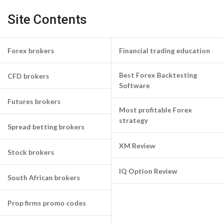
Site Contents
Forex brokers
Financial trading education
Best Forex Backtesting
CFD brokers
Software
Futures brokers
Most profitable Forex
strategy
Spread betting brokers
XM Review
Stock brokers
IQ Option Review
South African brokers
Prop firms promo codes