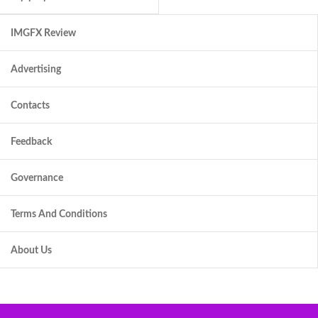
IMGFX Review
Advertising
Contacts
Feedback
Governance
Terms And Conditions
About Us