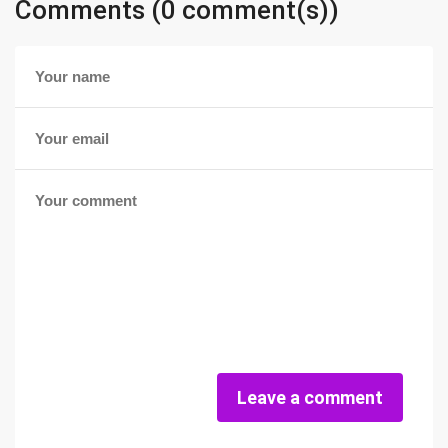
Comments (0 comment(s))
Leave a comment