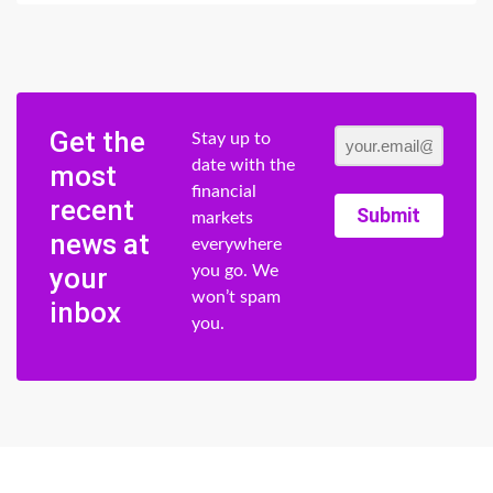
Get the
Stay up to
date with the
most
financial
recent
Submit
markets
news at
everywhere
your
you go. We
won’t spam
inbox
you.