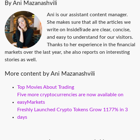
By Ani Mazanashvili
Ani is our assistant content manager.
She makes sure that all the articles we
write on InsideTrade are clear, concise,
and easy to understand for our visitors.
Thanks to her experience in the financial
markets over the last year, she also reports on interesting
stories as well.
More content by Ani Mazanashvili
Top Movies About Trading
Five more cryptocurrencies are now available on
easyMarkets
Freshly Launched Crypto Tokens Grow 1177% in 3
days