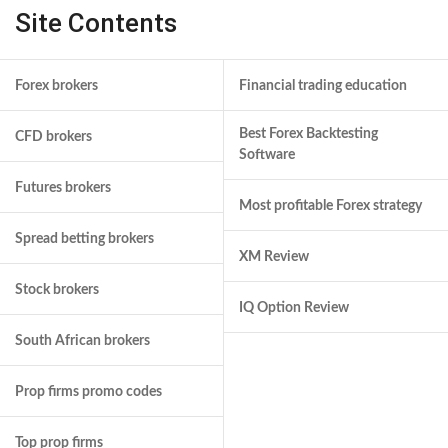
Site Contents
Forex brokers
Financial trading education
Best Forex Backtesting
CFD brokers
Software
Futures brokers
Most profitable Forex strategy
Spread betting brokers
XM Review
Stock brokers
IQ Option Review
South African brokers
Prop firms promo codes
Top prop firms