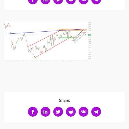
Share: