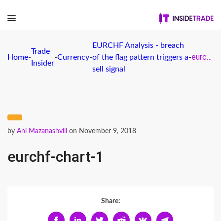
EURCHF Analysis - breach
Trade
eurchf-chart-1
Home
-
-
Currency
-
of the flag pattern triggers a
-
Insider
sell signal
by
Ani Mazanashvili
on November 9, 2018
eurchf-chart-1
Share: