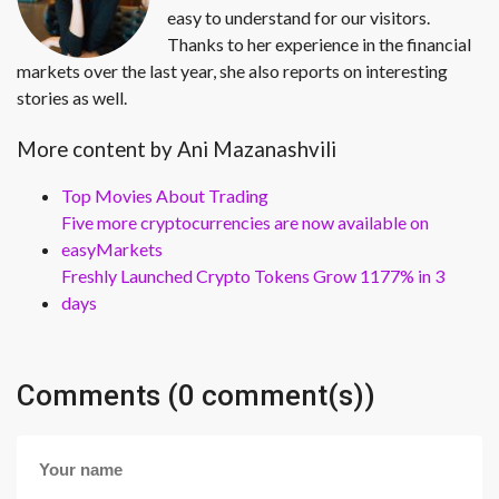
easy to understand for our visitors.
Thanks to her experience in the financial
markets over the last year, she also reports on interesting
stories as well.
More content by Ani Mazanashvili
Top Movies About Trading
Five more cryptocurrencies are now available on
easyMarkets
Freshly Launched Crypto Tokens Grow 1177% in 3
days
Comments (0 comment(s))