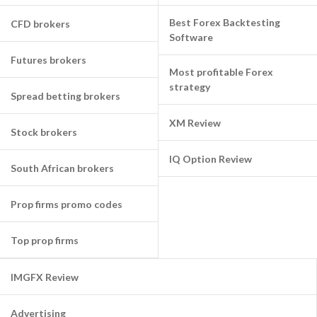
Best Forex Backtesting
CFD brokers
Software
Futures brokers
Most profitable Forex
strategy
Spread betting brokers
XM Review
Stock brokers
IQ Option Review
South African brokers
Prop firms promo codes
Top prop firms
IMGFX Review
Advertising