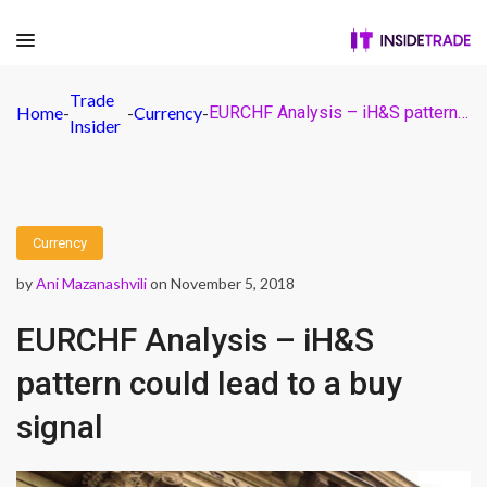
Trade
Home
-
-
Currency
-
EURCHF Analysis – iH&S pattern could lead to a buy signal
Insider
Currency
by
Ani Mazanashvili
on November 5, 2018
EURCHF Analysis – iH&S
pattern could lead to a buy
signal