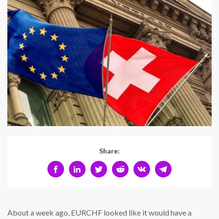
Share:
About a week ago, EURCHF looked like it would have a