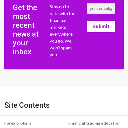
Get the
Stay up to
date with the
most
financial
recent
Submit
markets
news at
everywhere
you go. We
your
won’t spam
inbox
you.
Site Contents
Forex brokers
Financial trading education