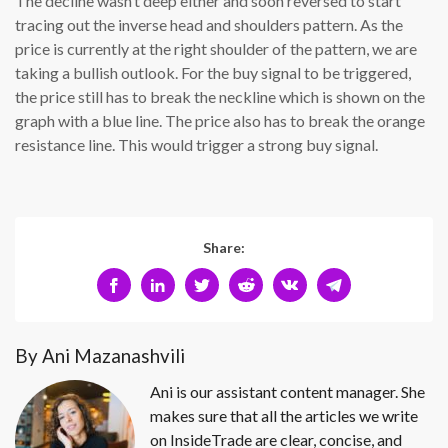
The decline wasn’t deep either and soon reversed to start
tracing out the inverse head and shoulders pattern. As the
price is currently at the right shoulder of the pattern, we are
taking a bullish outlook. For the buy signal to be triggered,
the price still has to break the neckline which is shown on the
graph with a blue line. The price also has to break the orange
resistance line. This would trigger a strong buy signal.
Share:
By Ani Mazanashvili
Ani is our assistant content manager. She
makes sure that all the articles we write
on InsideTrade are clear, concise, and