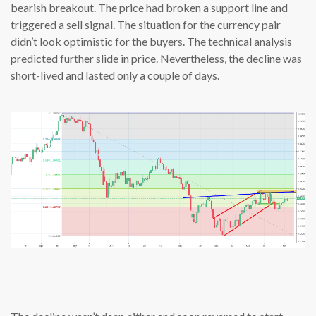
bearish breakout. The price had broken a support line and
triggered a sell signal. The situation for the currency pair
didn’t look optimistic for the buyers. The technical analysis
predicted further slide in price. Nevertheless, the decline was
short-lived and lasted only a couple of days.