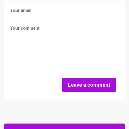
Leave a comment