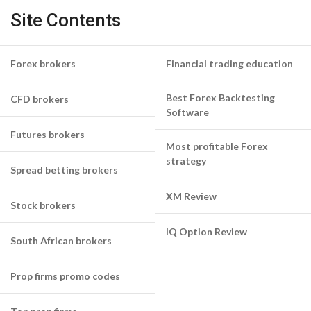
Site Contents
Forex brokers
Financial trading education
Best Forex Backtesting
CFD brokers
Software
Futures brokers
Most profitable Forex
strategy
Spread betting brokers
XM Review
Stock brokers
IQ Option Review
South African brokers
Prop firms promo codes