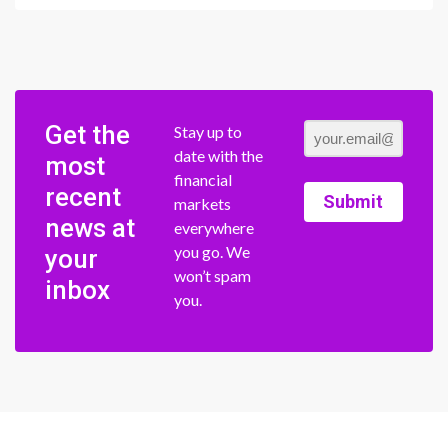
Get the
Stay up to
date with the
most
financial
recent
Submit
markets
news at
everywhere
you go. We
your
won’t spam
inbox
you.