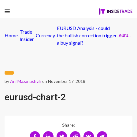
EURUSD Analysis - could
Trade
Home
-
-
Currency
-
the bullish correction trigger
-
eurusd-chart-2
Insider
a buy signal?
by
Ani Mazanashvili
on November 17, 2018
eurusd-chart-2
Share: