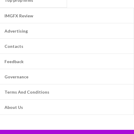
Top prop firms
IMGFX Review
Advertising
Contacts
Feedback
Governance
Terms And Conditions
About Us