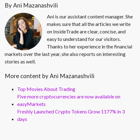
By Ani Mazanashvili
Ani is our assistant content manager. She
makes sure that all the articles we write
on InsideTrade are clear, concise, and
easy to understand for our visitors.
Thanks to her experience in the financial
markets over the last year, she also reports on interesting
stories as well.
More content by Ani Mazanashvili
Top Movies About Trading
Five more cryptocurrencies are now available on
easyMarkets
Freshly Launched Crypto Tokens Grow 1177% in 3
days