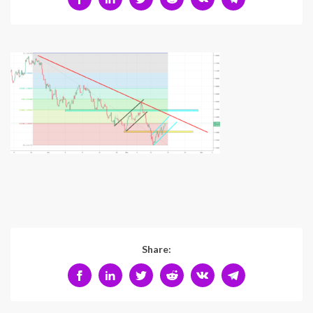
Share: