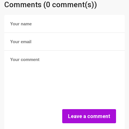
Comments (0 comment(s))
Leave a comment