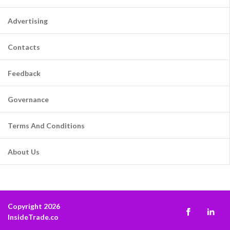
Advertising
Contacts
Feedback
Governance
Terms And Conditions
About Us
Copyright 2026
InsideTrade.co