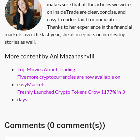
makes sure that all the articles we write
on InsideTrade are clear, concise, and
easy to understand for our visitors.
Thanks to her experience in the financial
markets over the last year, she also reports on interesting
stories as well.
More content by Ani Mazanashvili
Top Movies About Trading
Five more cryptocurrencies are now available on
easyMarkets
Freshly Launched Crypto Tokens Grow 1177% in 3
days
Comments (0 comment(s))