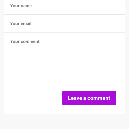
Leave a comment