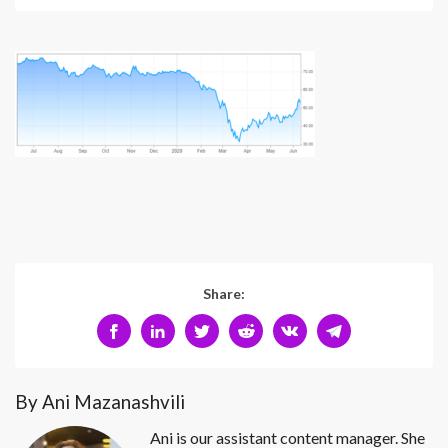
Share:
By Ani Mazanashvili
Ani is our assistant content manager. She