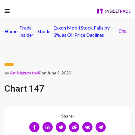
Trade
Exxon Mobil Stock Falls by
Home
-
-
Stocks
-
-
Chart 147
Insider
3%, as Oil Price Declines
by
Ani Mazanashvili
on June 9, 2020
Chart 147
Share: