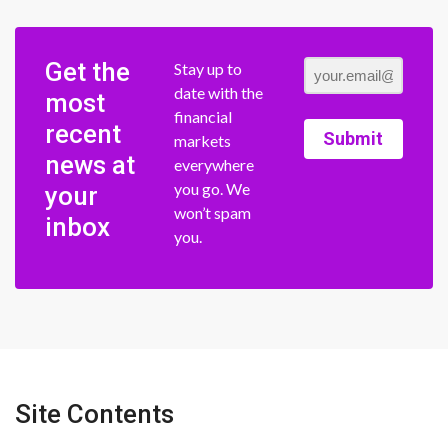
Get the
Stay up to
date with the
most
financial
recent
Submit
markets
news at
everywhere
you go. We
your
won’t spam
inbox
you.
Site Contents