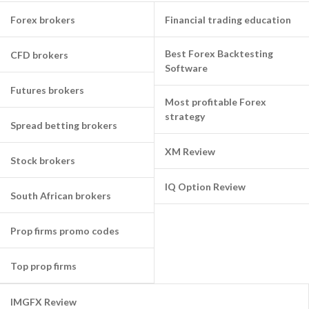
Forex brokers
Financial trading education
Best Forex Backtesting
CFD brokers
Software
Futures brokers
Most profitable Forex
strategy
Spread betting brokers
XM Review
Stock brokers
IQ Option Review
South African brokers
Prop firms promo codes
Top prop firms
IMGFX Review