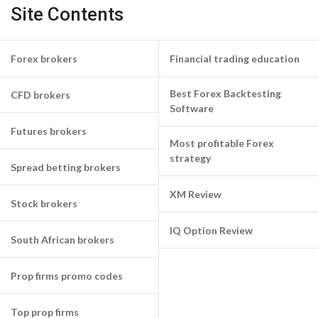
Site Contents
Forex brokers
Financial trading education
Best Forex Backtesting
CFD brokers
Software
Futures brokers
Most profitable Forex
strategy
Spread betting brokers
XM Review
Stock brokers
IQ Option Review
South African brokers
Prop firms promo codes
Top prop firms