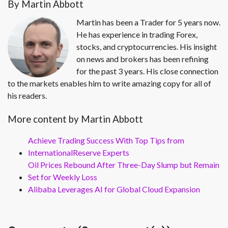
By Martin Abbott
Martin has been a Trader for 5 years now.
He has experience in trading Forex,
stocks, and cryptocurrencies. His insight
on news and brokers has been refining
for the past 3 years. His close connection
to the markets enables him to write amazing copy for all of
his readers.
More content by Martin Abbott
Achieve Trading Success With Top Tips from
InternationalReserve Experts
Oil Prices Rebound After Three-Day Slump but Remain
Set for Weekly Loss
Alibaba Leverages AI for Global Cloud Expansion