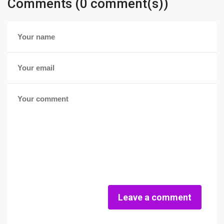
Comments (0 comment(s))
Leave a comment