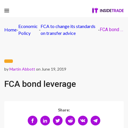
Economic
FCA to change its standards
Home
-
-
-
FCA bond leverage
Policy
on transfer advice
by
Martin Abbott
on June 19, 2019
FCA bond leverage
Share: