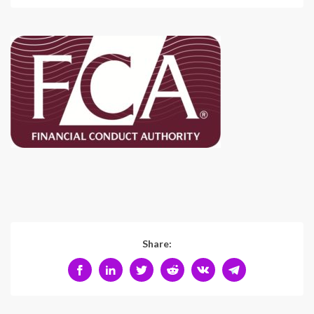
Share: