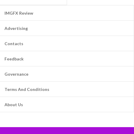
IMGFX Review
Advertising
Contacts
Feedback
Governance
Terms And Conditions
About Us