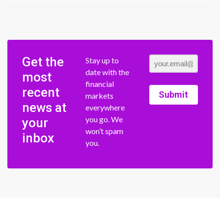
Get the
Stay up to
date with the
most
financial
recent
Submit
markets
news at
everywhere
you go. We
your
won’t spam
inbox
you.