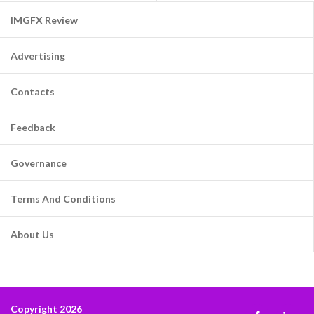
IMGFX Review
Advertising
Contacts
Feedback
Governance
Terms And Conditions
About Us
Copyright 2026