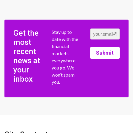
Get the
Stay up to
date with the
most
financial
recent
Submit
markets
news at
everywhere
you go. We
your
won’t spam
inbox
you.