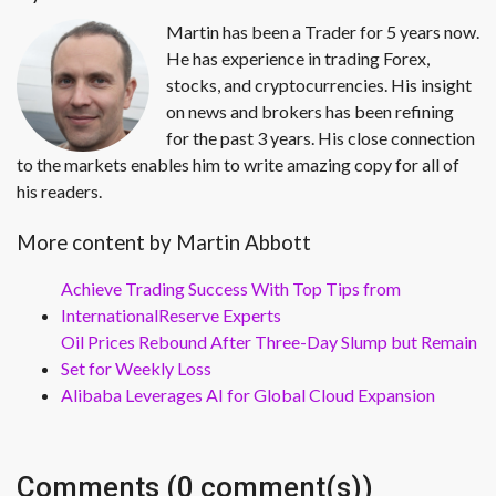
Martin has been a Trader for 5 years now.
He has experience in trading Forex,
stocks, and cryptocurrencies. His insight
on news and brokers has been refining
for the past 3 years. His close connection
to the markets enables him to write amazing copy for all of
his readers.
More content by Martin Abbott
Achieve Trading Success With Top Tips from
InternationalReserve Experts
Oil Prices Rebound After Three-Day Slump but Remain
Set for Weekly Loss
Alibaba Leverages AI for Global Cloud Expansion
Comments (0 comment(s))