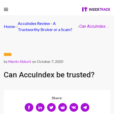
AccuIndex Review - A
Home
-
-
-
Can AccuIndex be trusted?
Trustworthy Broker or a Scam?
by
Martin Abbott
on October 7, 2020
Can AccuIndex be trusted?
Share: