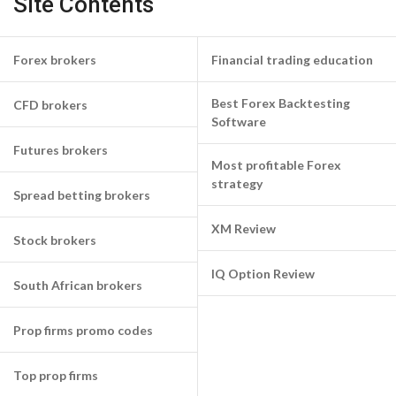
Site Contents
Forex brokers
Financial trading education
Best Forex Backtesting
CFD brokers
Software
Futures brokers
Most profitable Forex
strategy
Spread betting brokers
XM Review
Stock brokers
IQ Option Review
South African brokers
Prop firms promo codes
Top prop firms