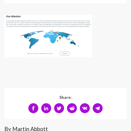
Share:
By Martin Abbott