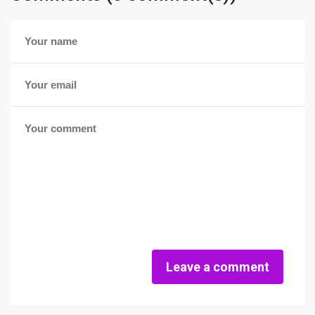
Leave a comment