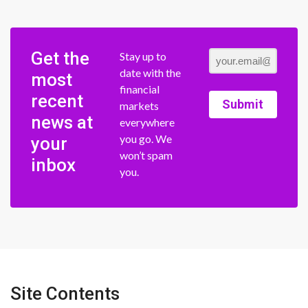
Get the
Stay up to
date with the
most
financial
recent
Submit
markets
news at
everywhere
you go. We
your
won’t spam
inbox
you.
Site Contents