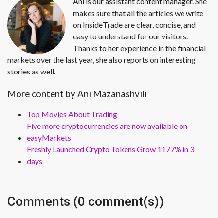
Ani is our assistant content manager. She
makes sure that all the articles we write
on InsideTrade are clear, concise, and
easy to understand for our visitors.
Thanks to her experience in the financial
markets over the last year, she also reports on interesting
stories as well.
More content by Ani Mazanashvili
Top Movies About Trading
Five more cryptocurrencies are now available on
easyMarkets
Freshly Launched Crypto Tokens Grow 1177% in 3
days
Comments (0 comment(s))