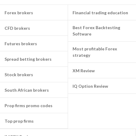
Forex brokers
Financial trading education
Best Forex Backtesting
CFD brokers
Software
Futures brokers
Most profitable Forex
strategy
Spread betting brokers
XM Review
Stock brokers
IQ Option Review
South African brokers
Prop firms promo codes
Top prop firms