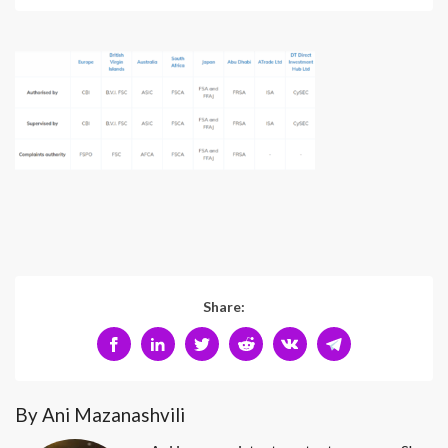
Share:
By Ani Mazanashvili