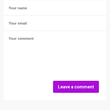
Leave a comment