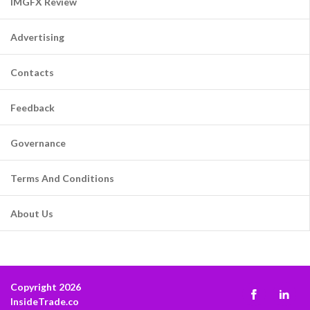
IMGFX Review
Advertising
Contacts
Feedback
Governance
Terms And Conditions
About Us
Copyright 2026
InsideTrade.co