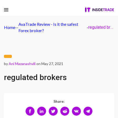
AvaTrade Review - Is it the safest
Home
-
-
-
regulated brokers
Forex broker?
by
Ani Mazanashvili
on May 27, 2021
regulated brokers
Share: