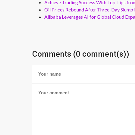
Achieve Trading Success With Top Tips fro
Oil Prices Rebound After Three-Day Slump 
Alibaba Leverages AI for Global Cloud Exp
Comments (0 comment(s))