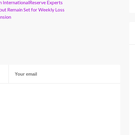
m InternationalReserve Experts
but Remain Set for Weekly Loss
ansion