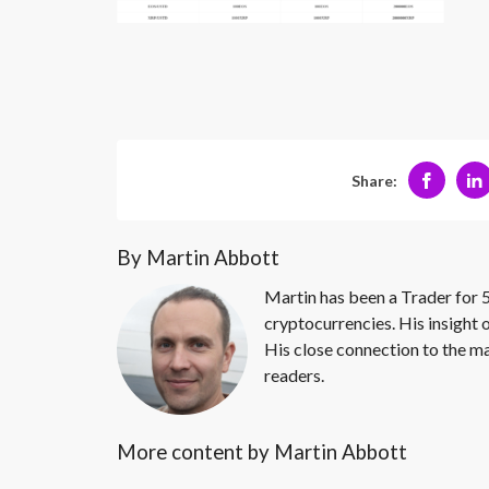
Share:
By Martin Abbott
Martin has been a Trader for 5
cryptocurrencies. His insight 
His close connection to the ma
readers.
More content by Martin Abbott