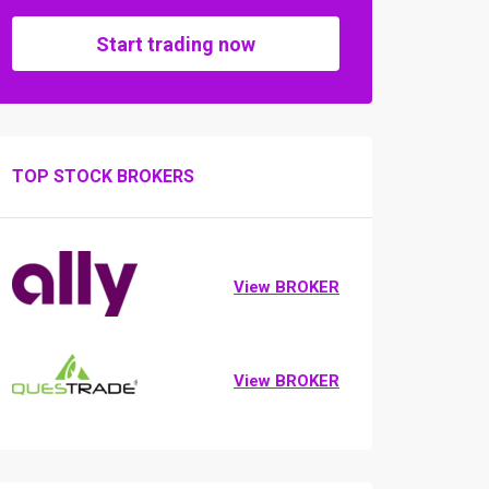
Start trading now
TOP STOCK BROKERS
View BROKER
View BROKER