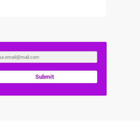
Submit