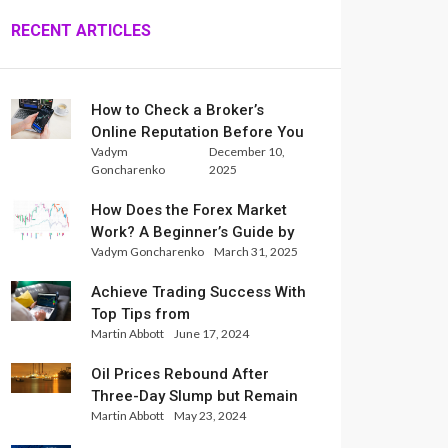
RECENT ARTICLES
How to Check a Broker’s
Online Reputation Before You
Vadym
December 10,
Trade
Goncharenko
2025
How Does the Forex Market
Work? A Beginner’s Guide by
Vadym Goncharenko
March 31, 2025
Xlence Analysts
Achieve Trading Success With
Top Tips from
Martin Abbott
June 17, 2024
InternationalReserve Experts
Oil Prices Rebound After
Three-Day Slump but Remain
Martin Abbott
May 23, 2024
Set for Weekly Loss