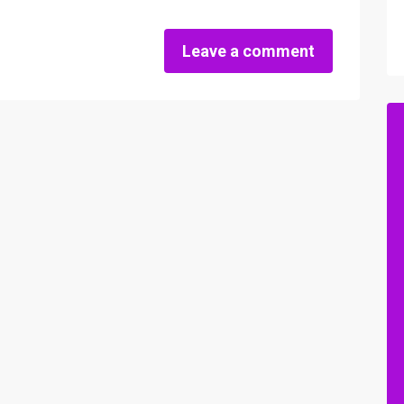
Leave a comment