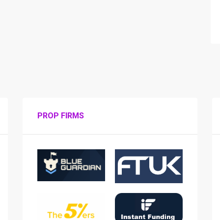
PROP FIRMS