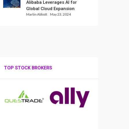
Alibaba Leverages AI for
Global Cloud Expansion
Martin Abbott
May 23, 2024
TOP STOCK BROKERS