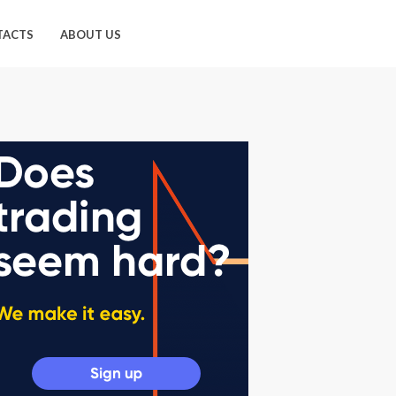
TACTS
ABOUT US