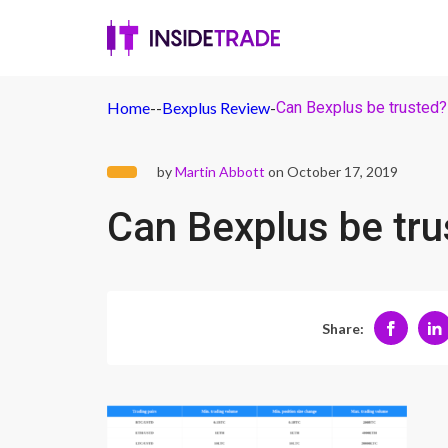
Home
-
-
Bexplus Review
-
Can Bexplus be trusted?
by
Martin Abbott
on October 17, 2019
Can Bexplus be tru
Share: