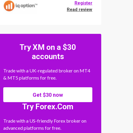
Register
Read review
Try XM on a $30
accounts
Trade with a UK-regulated broker on MT4
& MT5 platforms for free.
Get $30 now
Try Forex.Com
Trade with a US-friendly Forex broker on
advanced platforms for free.