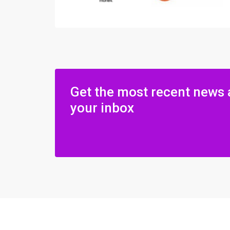
Get the most recent news 
your inbox