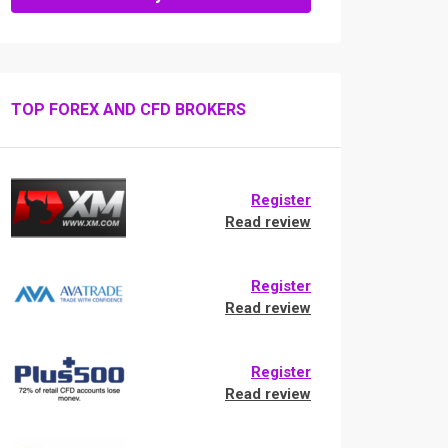
TOP FOREX AND CFD BROKERS
Register
Read review
Register
Read review
Register
Read review