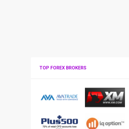
TOP FOREX BROKERS