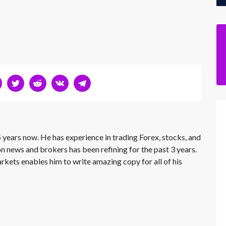
 years now. He has experience in trading Forex, stocks, and
on news and brokers has been refining for the past 3 years.
rkets enables him to write amazing copy for all of his