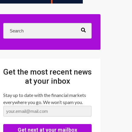
Get the most recent news
at your inbox
Stay up to date with the financial markets
everywhere you go. We won’t spam you.
Get next at your mailbox