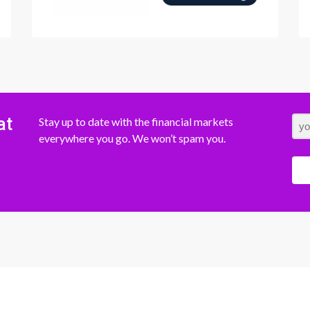
at
Stay up to date with the financial markets
everywhere you go. We won’t spam you.