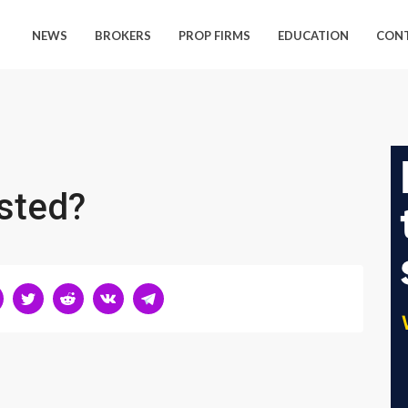
NEWS
BROKERS
PROP FIRMS
EDUCATION
CON
sted?