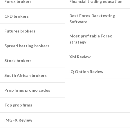
Forex brokers
Financial trading education
Best Forex Backtesting
CFD brokers
Software
Futures brokers
Most profitable Forex
strategy
Spread betting brokers
XM Review
Stock brokers
IQ Option Review
South African brokers
Prop firms promo codes
Top prop firms
IMGFX Review