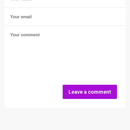
Leave a comment