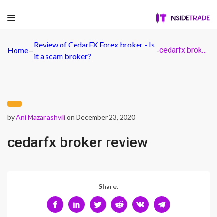
Review of CedarFX Forex broker - Is
Home
-
-
-
cedarfx broker review
it a scam broker?
by
Ani Mazanashvili
on December 23, 2020
cedarfx broker review
Share: