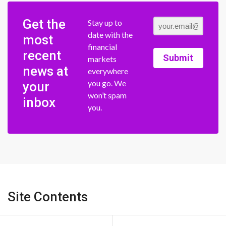
Get the
Stay up to
date with the
most
financial
recent
Submit
markets
news at
everywhere
you go. We
your
won’t spam
inbox
you.
Site Contents