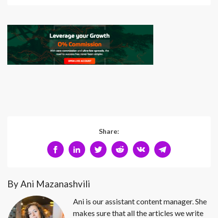
Share:
By Ani Mazanashvili
Ani is our assistant content manager. She
makes sure that all the articles we write