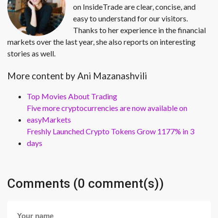
on InsideTrade are clear, concise, and
easy to understand for our visitors.
Thanks to her experience in the financial
markets over the last year, she also reports on interesting
stories as well.
More content by Ani Mazanashvili
Top Movies About Trading
Five more cryptocurrencies are now available on
easyMarkets
Freshly Launched Crypto Tokens Grow 1177% in 3
days
Comments (0 comment(s))