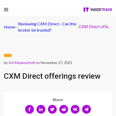
Reviewing CXM Direct - Can this
Home
-
-
-
CXM Direct offerings review
broker be trusted?
by
Ani Mazanashvili
on November 27, 2021
CXM Direct offerings review
Share: