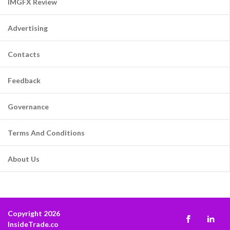
IMGFX Review
Advertising
Contacts
Feedback
Governance
Terms And Conditions
About Us
Copyright 2026
InsideTrade.co