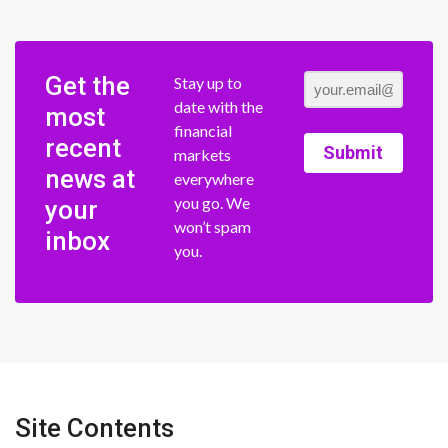
Get the
Stay up to
date with the
most
financial
recent
Submit
markets
news at
everywhere
you go. We
your
won’t spam
inbox
you.
Site Contents