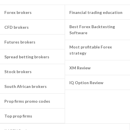
Forex brokers
Financial trading education
Best Forex Backtesting
CFD brokers
Software
Futures brokers
Most profitable Forex
strategy
Spread betting brokers
XM Review
Stock brokers
IQ Option Review
South African brokers
Prop firms promo codes
Top prop firms