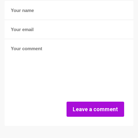
Leave a comment