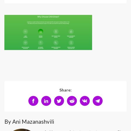
Share:
By Ani Mazanashvili