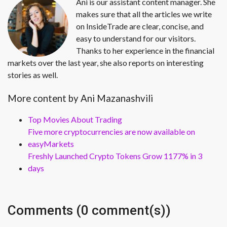
Ani is our assistant content manager. She
makes sure that all the articles we write
on InsideTrade are clear, concise, and
easy to understand for our visitors.
Thanks to her experience in the financial
markets over the last year, she also reports on interesting
stories as well.
More content by Ani Mazanashvili
Top Movies About Trading
Five more cryptocurrencies are now available on
easyMarkets
Freshly Launched Crypto Tokens Grow 1177% in 3
days
Comments (0 comment(s))