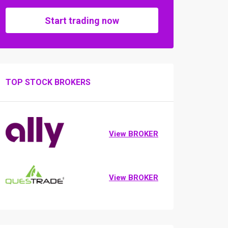
Start trading now
TOP STOCK BROKERS
View BROKER
View BROKER