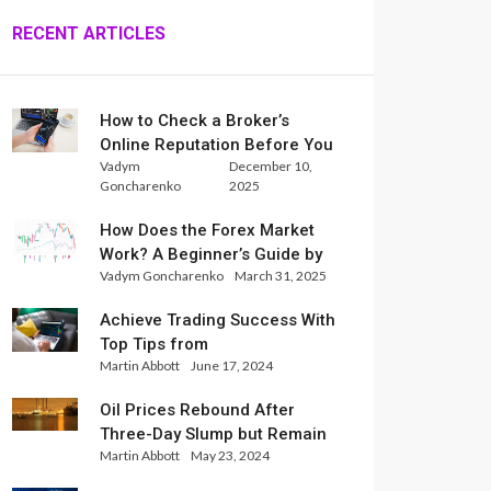
RECENT ARTICLES
How to Check a Broker’s
Online Reputation Before You
Vadym
December 10,
Trade
Goncharenko
2025
How Does the Forex Market
Work? A Beginner’s Guide by
Vadym Goncharenko
March 31, 2025
Xlence Analysts
Achieve Trading Success With
Top Tips from
Martin Abbott
June 17, 2024
InternationalReserve Experts
Oil Prices Rebound After
Three-Day Slump but Remain
Martin Abbott
May 23, 2024
Set for Weekly Loss