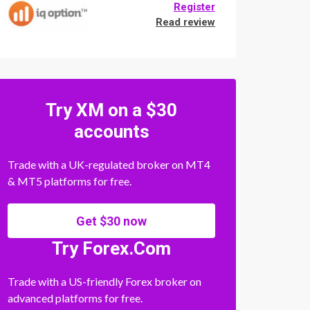
Register
Read review
Try XM on a $30
accounts
Trade with a UK-regulated broker on MT4
& MT5 platforms for free.
Get $30 now
Try Forex.Com
Trade with a US-friendly Forex broker on
advanced platforms for free.