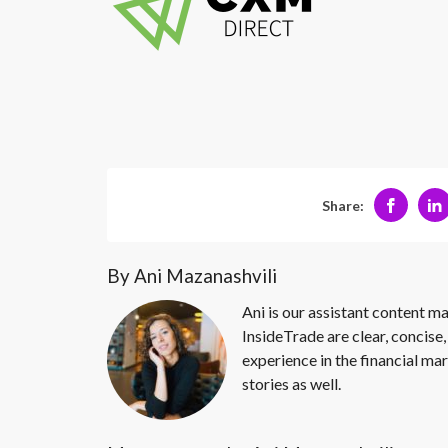
Share:
By Ani Mazanashvili
Ani is our assistant content ma
InsideTrade are clear, concise,
experience in the financial mar
stories as well.