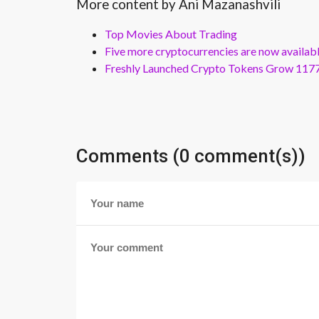
More content by Ani Mazanashvili
Top Movies About Trading
Five more cryptocurrencies are now availa
Freshly Launched Crypto Tokens Grow 1177
Comments (0 comment(s))