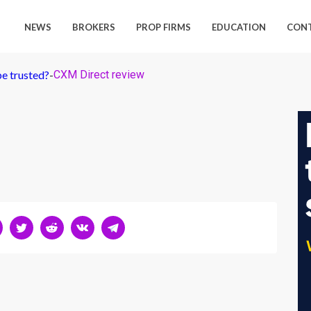
NEWS
BROKERS
PROP FIRMS
EDUCATION
CON
e trusted?
-
CXM Direct review