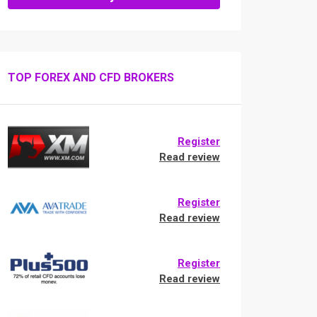
TOP FOREX AND CFD BROKERS
Register
Read review
Register
Read review
Register
Read review