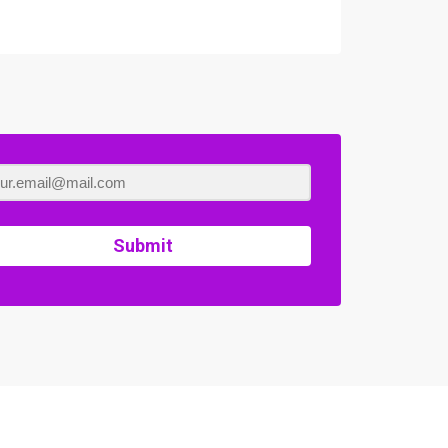
Submit