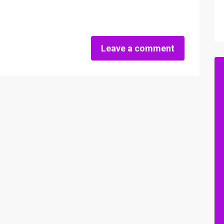
Leave a comment