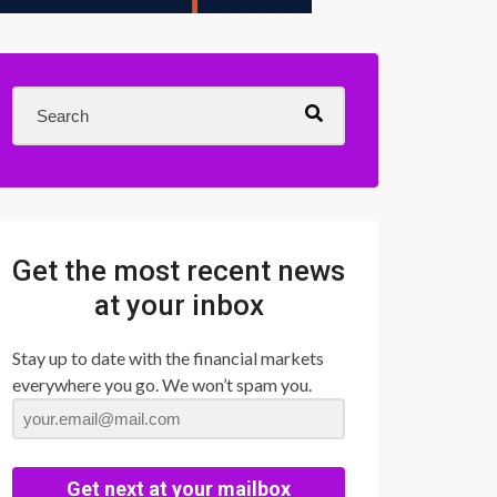
Get the most recent news
at your inbox
Stay up to date with the financial markets
everywhere you go. We won’t spam you.
Get next at your mailbox