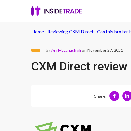
Home
-
-
Reviewing CXM Direct - Can this broker b
by
Ani Mazanashvili
on November 27, 2021
CXM Direct review
Share: