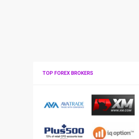
TOP FOREX BROKERS