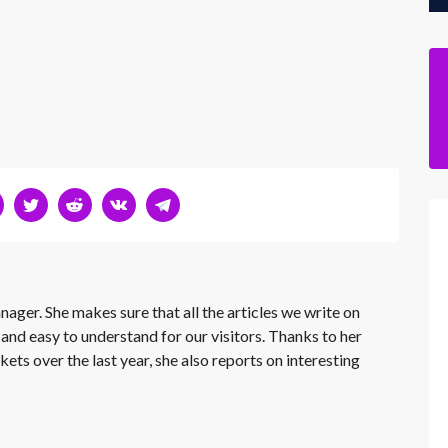
nager. She makes sure that all the articles we write on
 and easy to understand for our visitors. Thanks to her
kets over the last year, she also reports on interesting