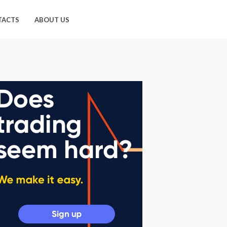
TACTS
ABOUT US