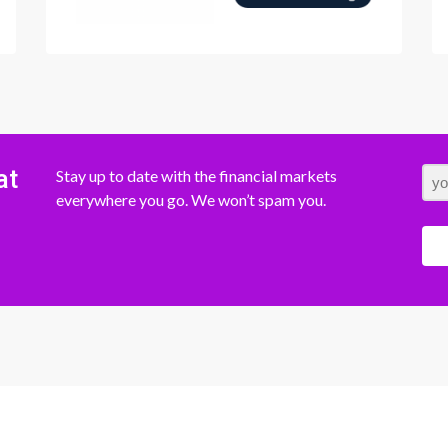
at
Stay up to date with the financial markets
everywhere you go. We won’t spam you.