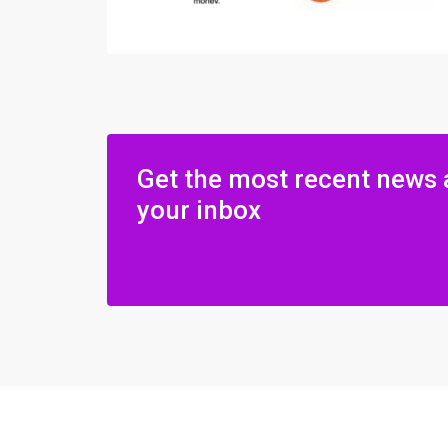
Get the most recent news 
your inbox