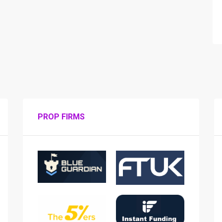
PROP FIRMS