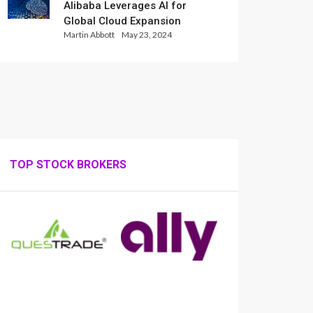
Alibaba Leverages AI for
Global Cloud Expansion
Martin Abbott
May 23, 2024
TOP STOCK BROKERS