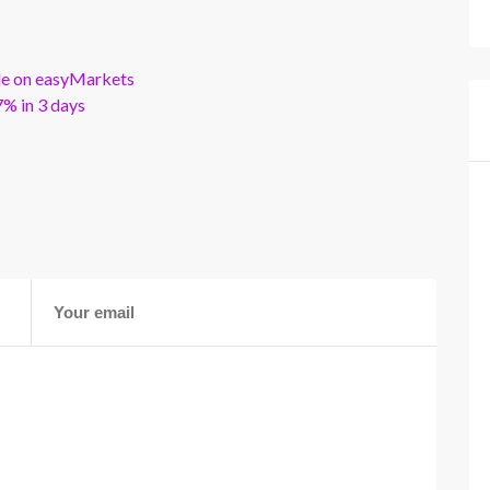
ble on easyMarkets
% in 3 days