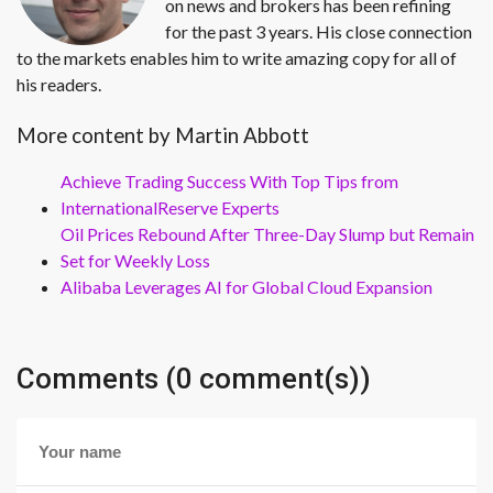
on news and brokers has been refining
for the past 3 years. His close connection
to the markets enables him to write amazing copy for all of
his readers.
More content by Martin Abbott
Achieve Trading Success With Top Tips from
InternationalReserve Experts
Oil Prices Rebound After Three-Day Slump but Remain
Set for Weekly Loss
Alibaba Leverages AI for Global Cloud Expansion
Comments (0 comment(s))