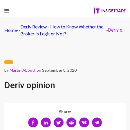
Deriv Review - How to Know Whether the
Home
-
-
-
Deriv opinion
Broker Is Legit or Not?
by
Martin Abbott
on September 8, 2020
Deriv opinion
Share: