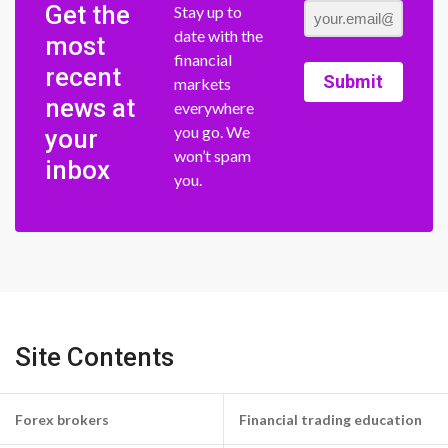
Get the
Stay up to
date with the
most
financial
recent
Submit
markets
news at
everywhere
you go. We
your
won’t spam
inbox
you.
Site Contents
Forex brokers
Financial trading education