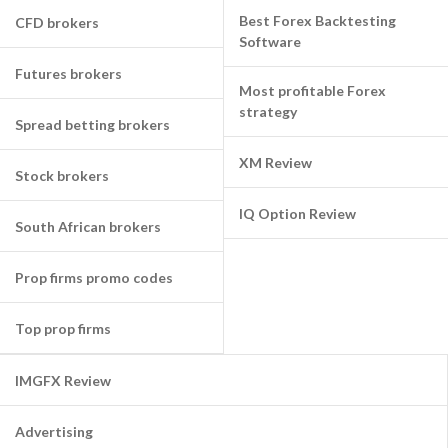
Best Forex Backtesting
CFD brokers
Software
Futures brokers
Most profitable Forex
strategy
Spread betting brokers
XM Review
Stock brokers
IQ Option Review
South African brokers
Prop firms promo codes
Top prop firms
IMGFX Review
Advertising