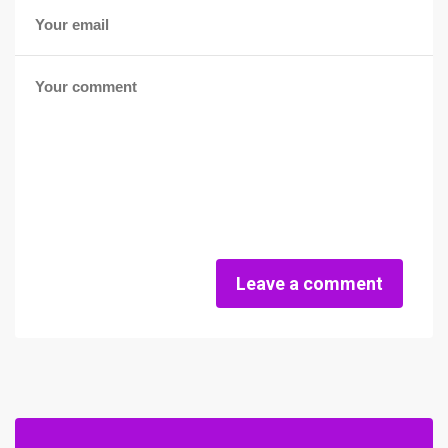
Leave a comment