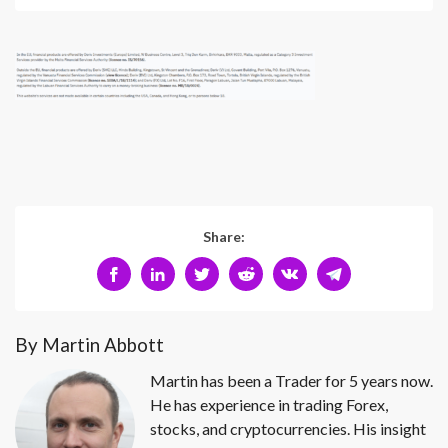
Share:
By Martin Abbott
Martin has been a Trader for 5 years now.
He has experience in trading Forex,
stocks, and cryptocurrencies. His insight