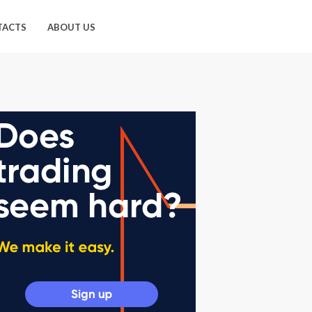
TACTS
ABOUT US