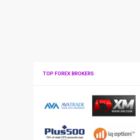
TOP FOREX BROKERS