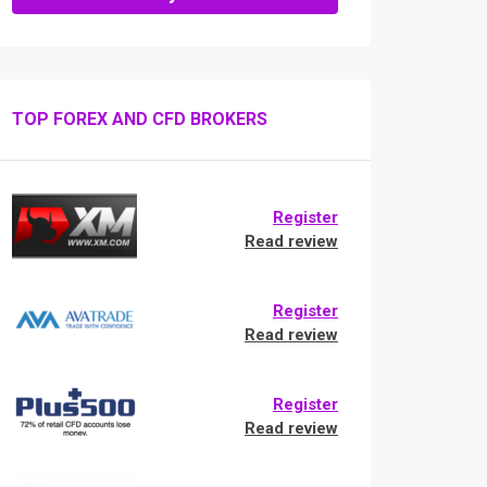
TOP FOREX AND CFD BROKERS
Register
Read review
Register
Read review
Register
Read review