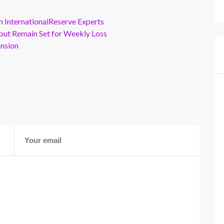
m InternationalReserve Experts
but Remain Set for Weekly Loss
ansion