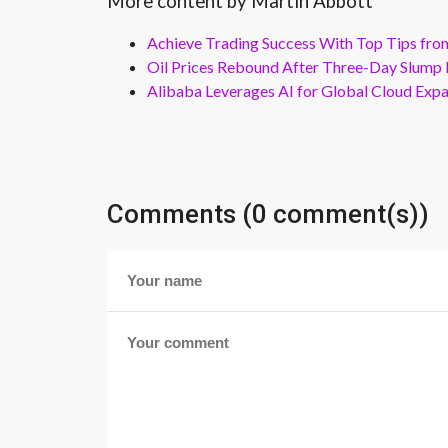
More content by Martin Abbott
Achieve Trading Success With Top Tips fro
Oil Prices Rebound After Three-Day Slump 
Alibaba Leverages AI for Global Cloud Exp
Comments (0 comment(s))