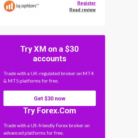
Register
Read review
Try XM on a $30
accounts
Trade with a UK-regulated broker on MT4
& MT5 platforms for free.
Get $30 now
Try Forex.Com
Trade with a US-friendly Forex broker on
advanced platforms for free.