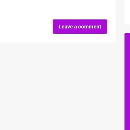
Leave a comment