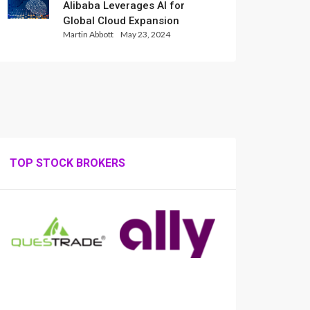
Alibaba Leverages AI for
Global Cloud Expansion
Martin Abbott
May 23, 2024
TOP STOCK BROKERS