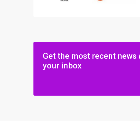
Get the most recent news 
your inbox