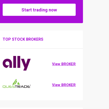
Start trading now
TOP STOCK BROKERS
View BROKER
View BROKER