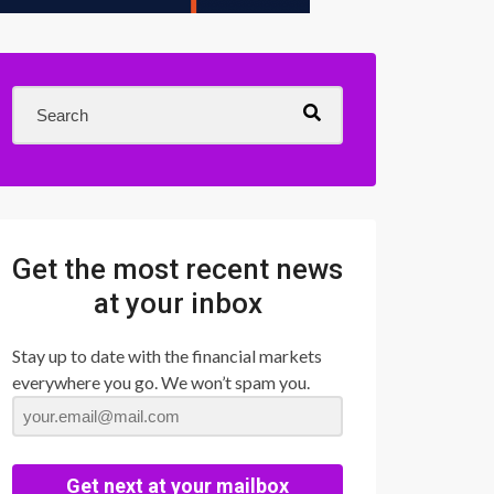
Get the most recent news
at your inbox
Stay up to date with the financial markets
everywhere you go. We won’t spam you.
Get next at your mailbox