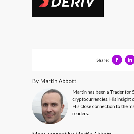
Share:
By Martin Abbott
Martin has been a Trader for 5
cryptocurrencies. His insight 
His close connection to the ma
readers.