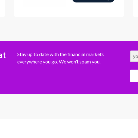
at
Stay up to date with the financial markets
everywhere you go. We won’t spam you.