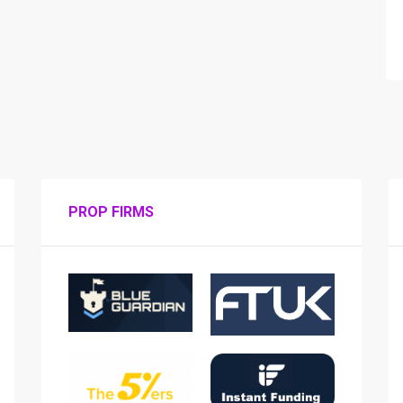
PROP FIRMS