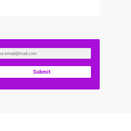
Submit