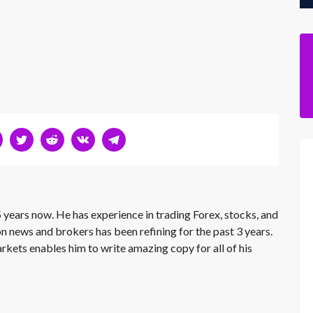
 years now. He has experience in trading Forex, stocks, and
on news and brokers has been refining for the past 3 years.
rkets enables him to write amazing copy for all of his