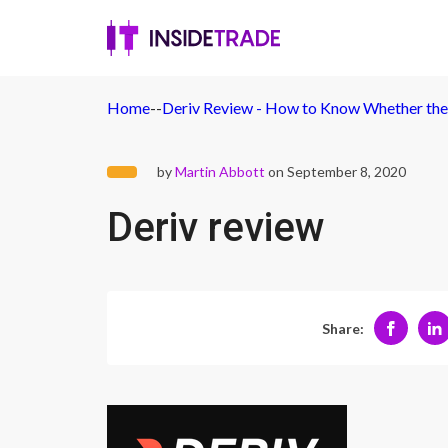
Home
-
-
Deriv Review - How to Know Whether the 
by
Martin Abbott
on September 8, 2020
Deriv review
Share: