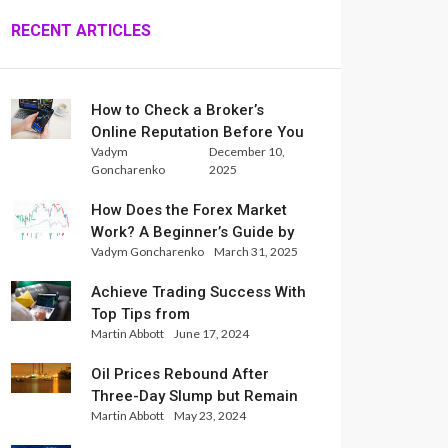
RECENT ARTICLES
How to Check a Broker’s
Online Reputation Before You
Vadym
December 10,
Trade
Goncharenko
2025
How Does the Forex Market
Work? A Beginner’s Guide by
Vadym Goncharenko
March 31, 2025
Xlence Analysts
Achieve Trading Success With
Top Tips from
Martin Abbott
June 17, 2024
InternationalReserve Experts
Oil Prices Rebound After
Three-Day Slump but Remain
Martin Abbott
May 23, 2024
Set for Weekly Loss