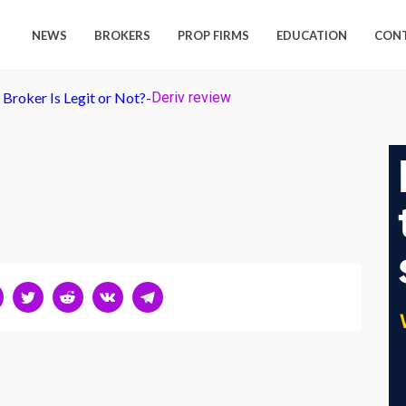
NEWS
BROKERS
PROP FIRMS
EDUCATION
CON
Broker Is Legit or Not?
-
Deriv review