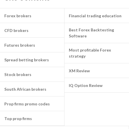
Forex brokers
Financial trading education
Best Forex Backtesting
CFD brokers
Software
Futures brokers
Most profitable Forex
strategy
Spread betting brokers
XM Review
Stock brokers
IQ Option Review
South African brokers
Prop firms promo codes
Top prop firms