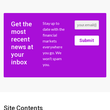
Get the
Stay up to
date with the
most
financial
recent
Submit
markets
news at
everywhere
you go. We
your
won’t spam
inbox
you.
Site Contents