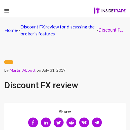
Discount FX review for discussing the
Home
-
-
-
Discount FX review
broker's features
by
Martin Abbott
on July 31, 2019
Discount FX review
Share: