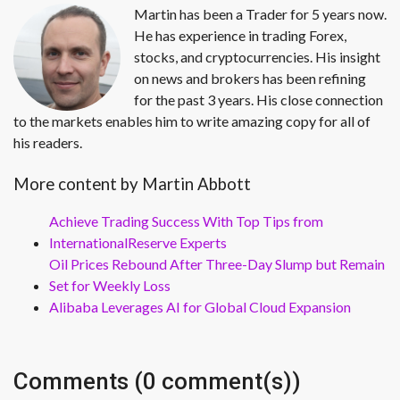
Martin has been a Trader for 5 years now.
He has experience in trading Forex,
stocks, and cryptocurrencies. His insight
on news and brokers has been refining
for the past 3 years. His close connection
to the markets enables him to write amazing copy for all of
his readers.
More content by Martin Abbott
Achieve Trading Success With Top Tips from
InternationalReserve Experts
Oil Prices Rebound After Three-Day Slump but Remain
Set for Weekly Loss
Alibaba Leverages AI for Global Cloud Expansion
Comments (0 comment(s))