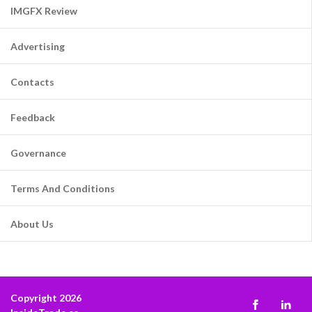
IMGFX Review
Advertising
Contacts
Feedback
Governance
Terms And Conditions
About Us
Copyright 2026