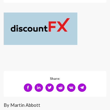
Share:
By Martin Abbott