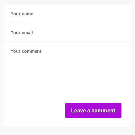
Leave a comment