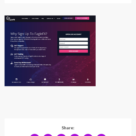
Share: