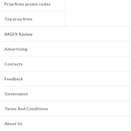
Prop firms promo codes
Top prop firms
IMGFX Review
Advertising
Contacts
Feedback
Governance
Terms And Conditions
About Us