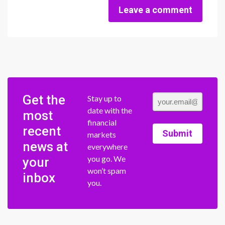
Leave a comment
Get the
Stay up to
date with the
most
financial
recent
Submit
markets
news at
everywhere
you go. We
your
won’t spam
inbox
you.