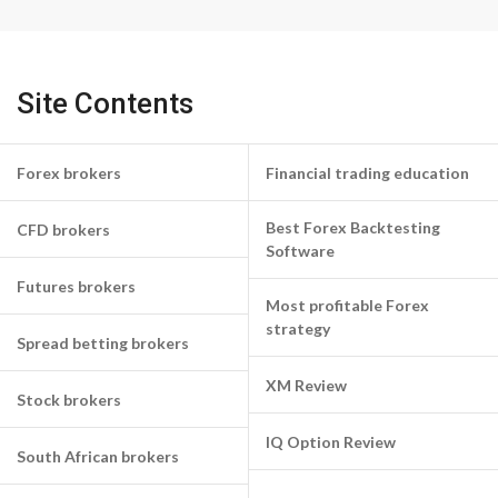
Site Contents
Forex brokers
Financial trading education
Best Forex Backtesting
CFD brokers
Software
Futures brokers
Most profitable Forex
strategy
Spread betting brokers
XM Review
Stock brokers
IQ Option Review
South African brokers