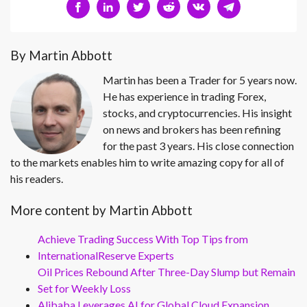
By Martin Abbott
Martin has been a Trader for 5 years now.
He has experience in trading Forex,
stocks, and cryptocurrencies. His insight
on news and brokers has been refining
for the past 3 years. His close connection
to the markets enables him to write amazing copy for all of
his readers.
More content by Martin Abbott
Achieve Trading Success With Top Tips from
InternationalReserve Experts
Oil Prices Rebound After Three-Day Slump but Remain
Set for Weekly Loss
Alibaba Leverages AI for Global Cloud Expansion