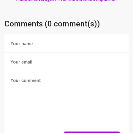
Comments (0 comment(s))