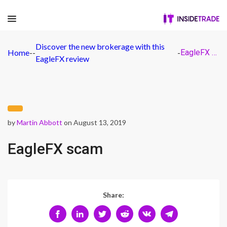
Discover the new brokerage with this
Home
-
-
-
EagleFX scam
EagleFX review
by
Martin Abbott
on August 13, 2019
EagleFX scam
Share: