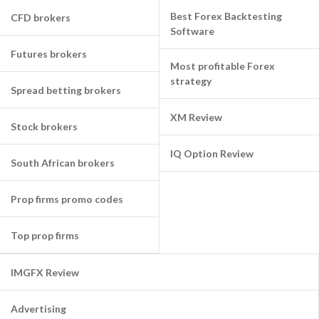
Best Forex Backtesting
CFD brokers
Software
Futures brokers
Most profitable Forex
strategy
Spread betting brokers
XM Review
Stock brokers
IQ Option Review
South African brokers
Prop firms promo codes
Top prop firms
IMGFX Review
Advertising