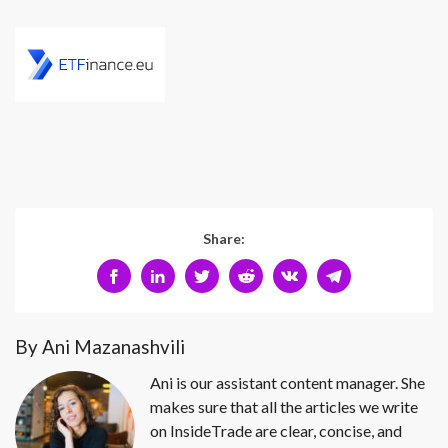
Share:
By Ani Mazanashvili
Ani is our assistant content manager. She
makes sure that all the articles we write
on InsideTrade are clear, concise, and