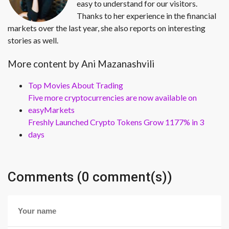
easy to understand for our visitors.
Thanks to her experience in the financial
markets over the last year, she also reports on interesting
stories as well.
More content by Ani Mazanashvili
Top Movies About Trading
Five more cryptocurrencies are now available on
easyMarkets
Freshly Launched Crypto Tokens Grow 1177% in 3
days
Comments (0 comment(s))