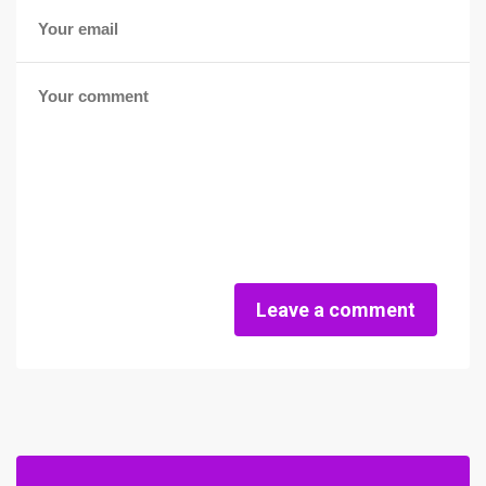
Leave a comment