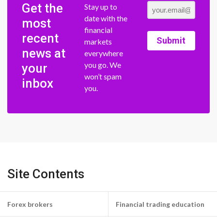
Get the
Stay up to
date with the
most
financial
recent
Submit
markets
news at
everywhere
you go. We
your
won’t spam
inbox
you.
Site Contents
Forex brokers
Financial trading education