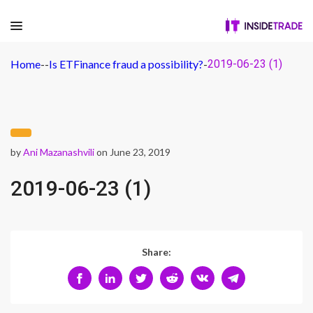
Home
-
-
Is ETFinance fraud a possibility?
-
2019-06-23 (1)
by
Ani Mazanashvili
on June 23, 2019
2019-06-23 (1)
Share: