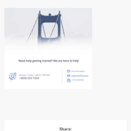
Share: