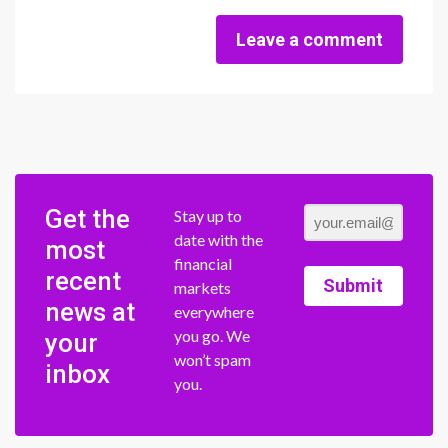
Leave a comment
Get the
Stay up to
date with the
most
financial
recent
Submit
markets
news at
everywhere
you go. We
your
won’t spam
inbox
you.