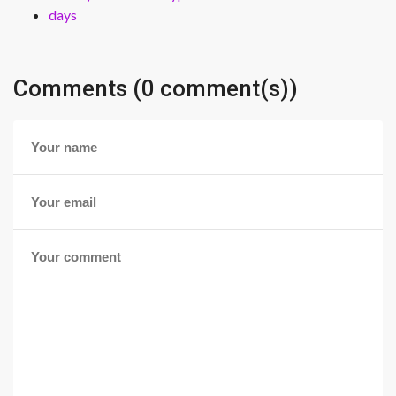
days
Comments (0 comment(s))