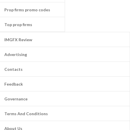
Prop firms promo codes
Top prop firms
IMGFX Review
Advertising
Contacts
Feedback
Governance
Terms And Conditions
About Us