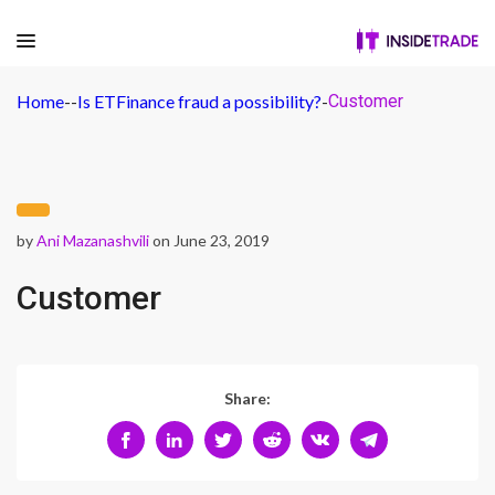
Home
-
-
Is ETFinance fraud a possibility?
-
Customer
by
Ani Mazanashvili
on June 23, 2019
Customer
Share: