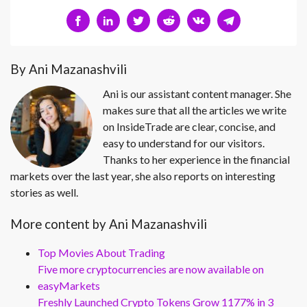
By Ani Mazanashvili
Ani is our assistant content manager. She
makes sure that all the articles we write
on InsideTrade are clear, concise, and
easy to understand for our visitors.
Thanks to her experience in the financial
markets over the last year, she also reports on interesting
stories as well.
More content by Ani Mazanashvili
Top Movies About Trading
Five more cryptocurrencies are now available on
easyMarkets
Freshly Launched Crypto Tokens Grow 1177% in 3