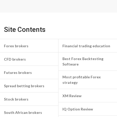
Site Contents
Forex brokers
Financial trading education
Best Forex Backtesting
CFD brokers
Software
Futures brokers
Most profitable Forex
strategy
Spread betting brokers
XM Review
Stock brokers
IQ Option Review
South African brokers