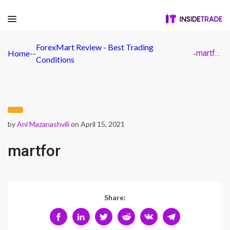
ForexMart Review - Best Trading
Home
-
-
-
martfor
Conditions
by
Ani Mazanashvili
on April 15, 2021
martfor
Share: