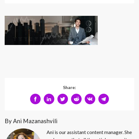
Share:
By Ani Mazanashvili
Ani is our assistant content manager. She