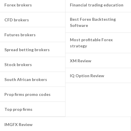
Forex brokers
Financial trading education
Best Forex Backtesting
CFD brokers
Software
Futures brokers
Most profitable Forex
strategy
Spread betting brokers
XM Review
Stock brokers
IQ Option Review
South African brokers
Prop firms promo codes
Top prop firms
IMGFX Review