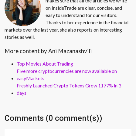
makes sure that all the articles we write
on InsideTrade are clear, concise, and
easy to understand for our visitors.
Thanks to her experience in the financial
markets over the last year, she also reports on interesting
stories as well.
More content by Ani Mazanashvili
Top Movies About Trading
Five more cryptocurrencies are now available on
easyMarkets
Freshly Launched Crypto Tokens Grow 1177% in 3
days
Comments (0 comment(s))