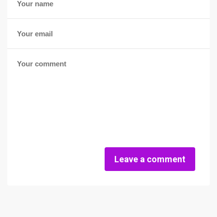
Leave a comment