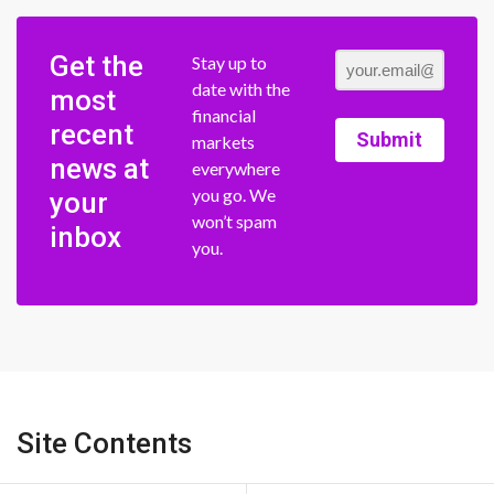
Get the
Stay up to
date with the
most
financial
recent
Submit
markets
news at
everywhere
you go. We
your
won’t spam
inbox
you.
Site Contents