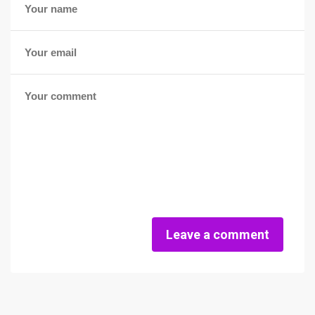
Leave a comment