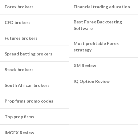
Forex brokers
Financial trading education
Best Forex Backtesting
CFD brokers
Software
Futures brokers
Most profitable Forex
strategy
Spread betting brokers
XM Review
Stock brokers
IQ Option Review
South African brokers
Prop firms promo codes
Top prop firms
IMGFX Review