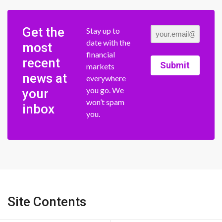
Get the
Stay up to
date with the
most
financial
recent
Submit
markets
news at
everywhere
you go. We
your
won’t spam
inbox
you.
Site Contents