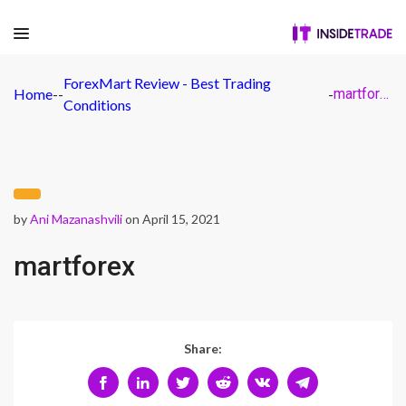
ForexMart Review - Best Trading
Home
-
-
-
martforex
Conditions
by
Ani Mazanashvili
on April 15, 2021
martforex
Share: