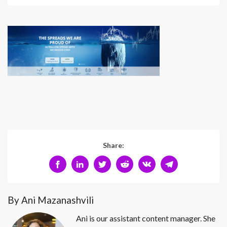
Share:
By Ani Mazanashvili
Ani is our assistant content manager. She