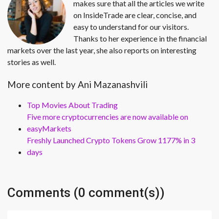
makes sure that all the articles we write
on InsideTrade are clear, concise, and
easy to understand for our visitors.
Thanks to her experience in the financial
markets over the last year, she also reports on interesting
stories as well.
More content by Ani Mazanashvili
Top Movies About Trading
Five more cryptocurrencies are now available on
easyMarkets
Freshly Launched Crypto Tokens Grow 1177% in 3
days
Comments (0 comment(s))