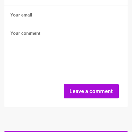
Leave a comment