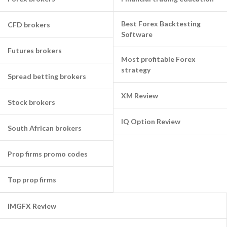
Best Forex Backtesting
CFD brokers
Software
Futures brokers
Most profitable Forex
strategy
Spread betting brokers
XM Review
Stock brokers
IQ Option Review
South African brokers
Prop firms promo codes
Top prop firms
IMGFX Review