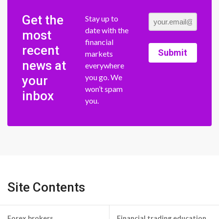
Get the
Stay up to
date with the
most
financial
recent
Submit
markets
news at
everywhere
you go. We
your
won’t spam
inbox
you.
Site Contents
Forex brokers
Financial trading education