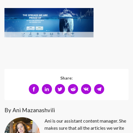
Share:
By Ani Mazanashvili
Ani is our assistant content manager. She
makes sure that all the articles we write