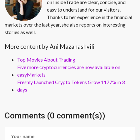
on InsideTrade are clear, concise, and
easy to understand for our visitors.
Thanks to her experience in the financial
markets over the last year, she also reports on interesting
stories as well.
More content by Ani Mazanashvili
Top Movies About Trading
Five more cryptocurrencies are now available on
easyMarkets
Freshly Launched Crypto Tokens Grow 1177% in 3
days
Comments (0 comment(s))