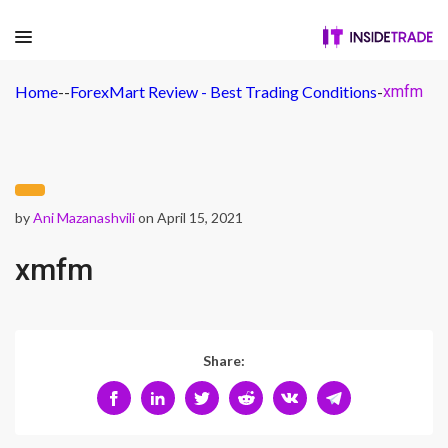
Home
-
-
ForexMart Review - Best Trading Conditions
-
xmfm
by
Ani Mazanashvili
on April 15, 2021
xmfm
Share: