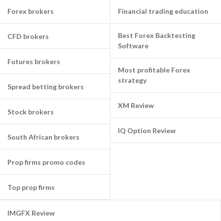
Forex brokers
Financial trading education
Best Forex Backtesting
CFD brokers
Software
Futures brokers
Most profitable Forex
strategy
Spread betting brokers
XM Review
Stock brokers
IQ Option Review
South African brokers
Prop firms promo codes
Top prop firms
IMGFX Review