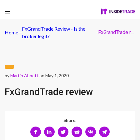
FxGrandTrade Review - Is the
Home
-
-
-
FxGrandTrade review
broker legit?
by
Martin Abbott
on May 1, 2020
FxGrandTrade review
Share: