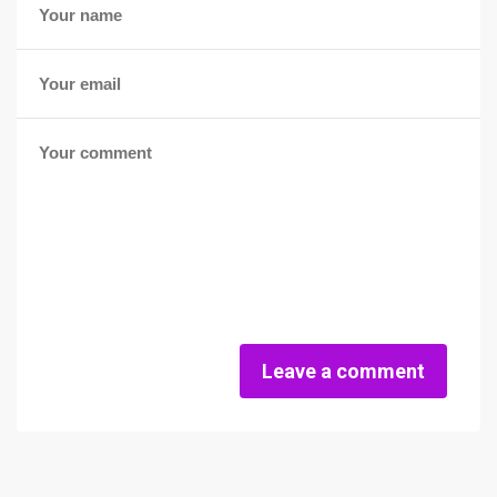
Leave a comment