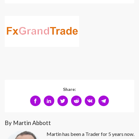
Share:
By Martin Abbott
Martin has been a Trader for 5 years now.