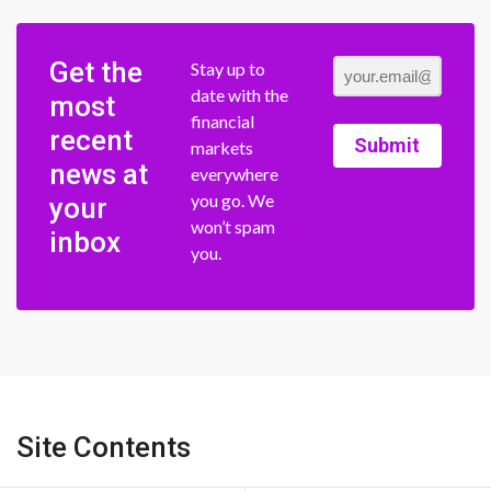
Get the
Stay up to
date with the
most
financial
recent
Submit
markets
news at
everywhere
you go. We
your
won’t spam
inbox
you.
Site Contents