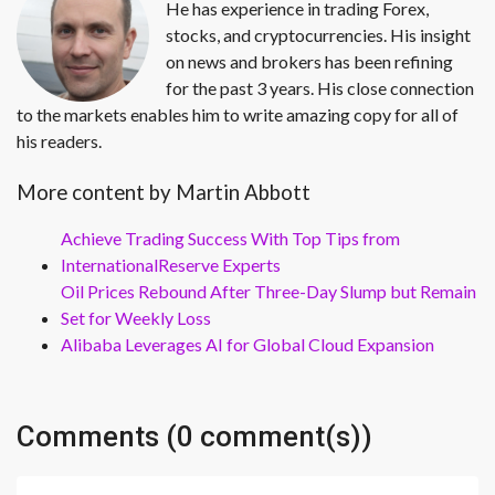
He has experience in trading Forex,
stocks, and cryptocurrencies. His insight
on news and brokers has been refining
for the past 3 years. His close connection
to the markets enables him to write amazing copy for all of
his readers.
More content by Martin Abbott
Achieve Trading Success With Top Tips from
InternationalReserve Experts
Oil Prices Rebound After Three-Day Slump but Remain
Set for Weekly Loss
Alibaba Leverages AI for Global Cloud Expansion
Comments (0 comment(s))