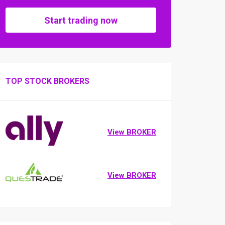
Start trading now
TOP STOCK BROKERS
View BROKER
View BROKER