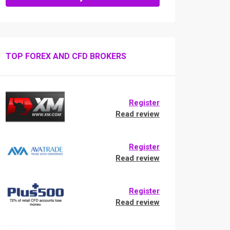
TOP FOREX AND CFD BROKERS
Register
Read review
Register
Read review
Register
Read review