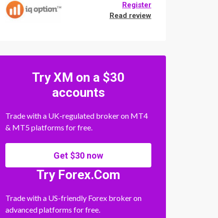
Register
Read review
Try XM on a $30
accounts
Trade with a UK-regulated broker on MT4
& MT5 platforms for free.
Get $30 now
Try Forex.Com
Trade with a US-friendly Forex broker on
advanced platforms for free.