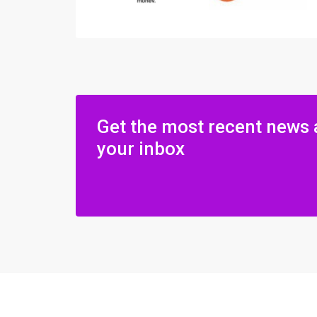
Get the most recent news 
your inbox