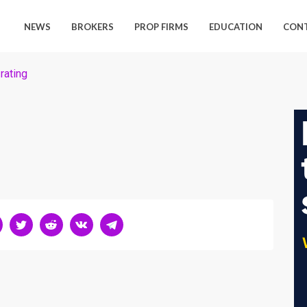
NEWS
BROKERS
PROP FIRMS
EDUCATION
CON
rating