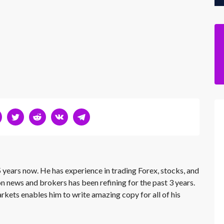
 years now. He has experience in trading Forex, stocks, and
on news and brokers has been refining for the past 3 years.
rkets enables him to write amazing copy for all of his