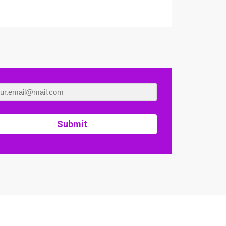
Submit