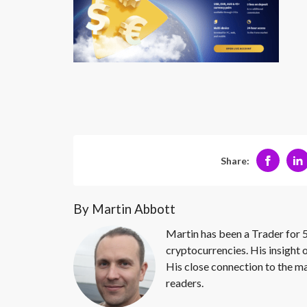
Share:
By Martin Abbott
Martin has been a Trader for 5
cryptocurrencies. His insight 
His close connection to the ma
readers.