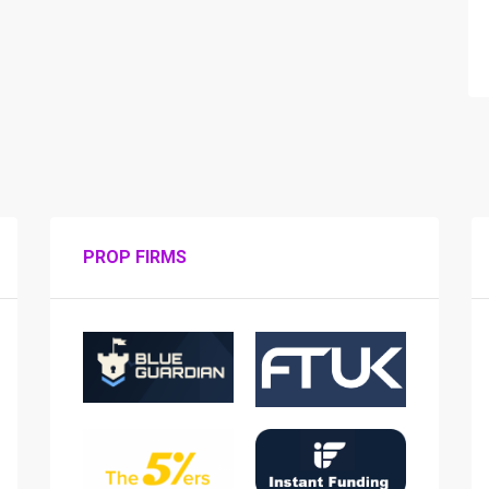
PROP FIRMS