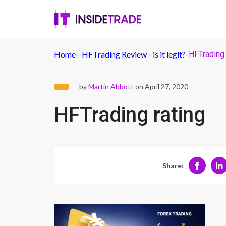
Home
-
-
HFTrading Review - is it legit?
-
HFTrading 
by
Martin Abbott
on April 27, 2020
HFTrading rating
Share: