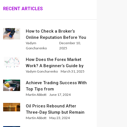
RECENT ARTICLES
How to Check a Broker’s
Online Reputation Before You
Vadym
December 10,
Trade
Goncharenko
2025
How Does the Forex Market
Work? A Beginner’s Guide by
Vadym Goncharenko
March 31, 2025
Xlence Analysts
Achieve Trading Success With
Top Tips from
Martin Abbott
June 17, 2024
InternationalReserve Experts
Oil Prices Rebound After
Three-Day Slump but Remain
Martin Abbott
May 23, 2024
Set for Weekly Loss