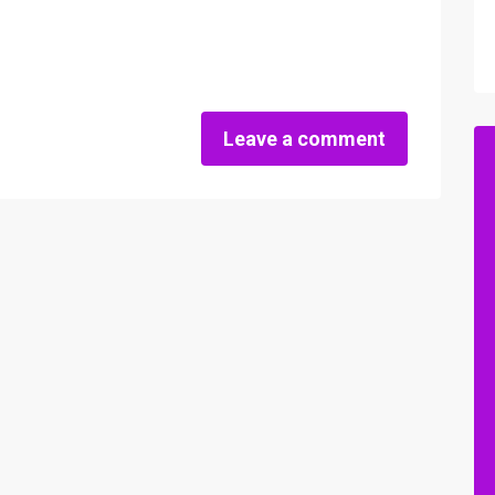
Leave a comment