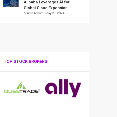
Alibaba Leverages AI for
Global Cloud Expansion
Martin Abbott
May 23, 2024
TOP STOCK BROKERS