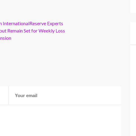
m InternationalReserve Experts
but Remain Set for Weekly Loss
ansion