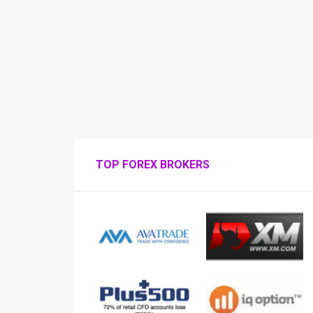
TOP FOREX BROKERS