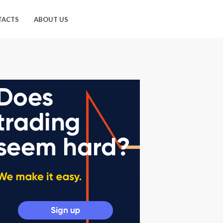
TACTS
ABOUT US