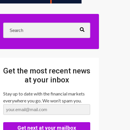
Get the most recent news
at your inbox
Stay up to date with the financial markets
everywhere you go. We won’t spam you.
Get next at your mailbox