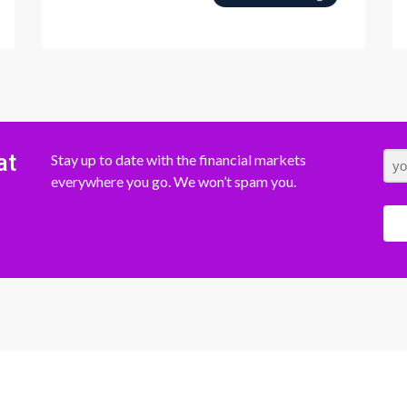
at
Stay up to date with the financial markets
everywhere you go. We won’t spam you.