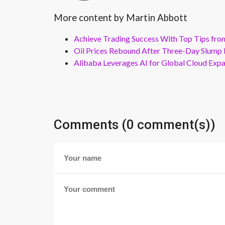
More content by Martin Abbott
Achieve Trading Success With Top Tips fro
Oil Prices Rebound After Three-Day Slump 
Alibaba Leverages AI for Global Cloud Exp
Comments (0 comment(s))