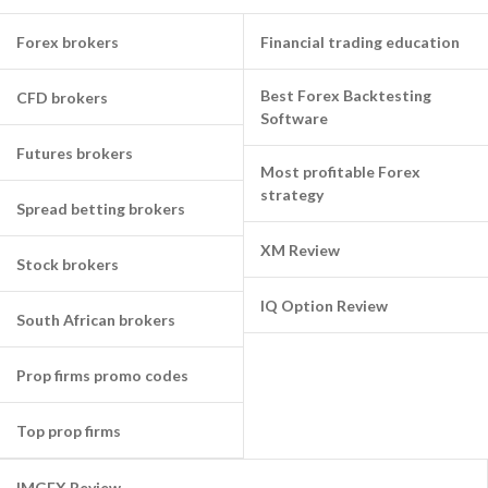
Forex brokers
Financial trading education
Best Forex Backtesting
CFD brokers
Software
Futures brokers
Most profitable Forex
strategy
Spread betting brokers
XM Review
Stock brokers
IQ Option Review
South African brokers
Prop firms promo codes
Top prop firms
IMGFX Review