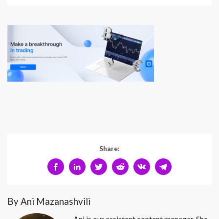
Share:
By Ani Mazanashvili
Ani is our assistant content manager. She