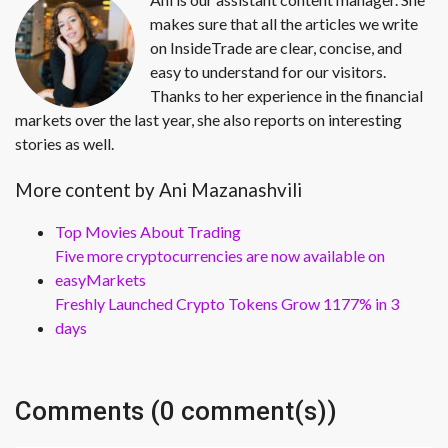
makes sure that all the articles we write
on InsideTrade are clear, concise, and
easy to understand for our visitors.
Thanks to her experience in the financial
markets over the last year, she also reports on interesting
stories as well.
More content by Ani Mazanashvili
Top Movies About Trading
Five more cryptocurrencies are now available on
easyMarkets
Freshly Launched Crypto Tokens Grow 1177% in 3
days
Comments (0 comment(s))