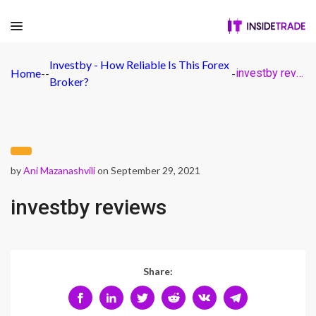
Investby - How Reliable Is This Forex
Home
-
-
-
investby reviews
Broker?
by
Ani Mazanashvili
on September 29, 2021
investby reviews
Share: