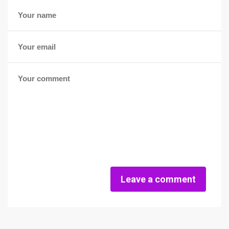
Leave a comment