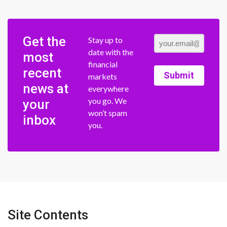
Get the
Stay up to
date with the
most
financial
recent
Submit
markets
news at
everywhere
you go. We
your
won’t spam
inbox
you.
Site Contents