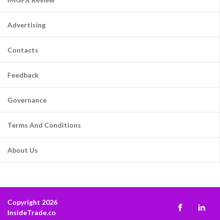
Advertising
Contacts
Feedback
Governance
Terms And Conditions
About Us
Copyright 2026
InsideTrade.co