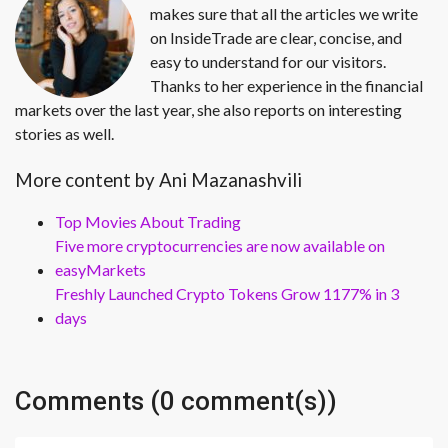
makes sure that all the articles we write
on InsideTrade are clear, concise, and
easy to understand for our visitors.
Thanks to her experience in the financial
markets over the last year, she also reports on interesting
stories as well.
More content by Ani Mazanashvili
Top Movies About Trading
Five more cryptocurrencies are now available on
easyMarkets
Freshly Launched Crypto Tokens Grow 1177% in 3
days
Comments (0 comment(s))