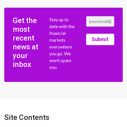
Get the
Stay up to
date with the
most
financial
recent
Submit
markets
news at
everywhere
you go. We
your
won’t spam
inbox
you.
Site Contents