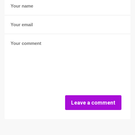
Leave a comment