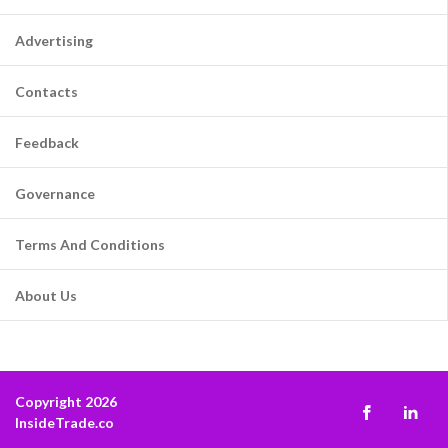
Advertising
Contacts
Feedback
Governance
Terms And Conditions
About Us
Copyright 2026
InsideTrade.co