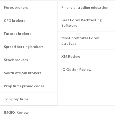
Forex brokers
Financial trading education
Best Forex Backtesting
CFD brokers
Software
Futures brokers
Most profitable Forex
strategy
Spread betting brokers
XM Review
Stock brokers
IQ Option Review
South African brokers
Prop firms promo codes
Top prop firms
IMGFX Review