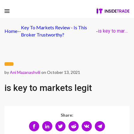
Key To Markets Review - Is This
Home
-
-
-
is key to markets legit
Broker Trustworthy?
by
Ani Mazanashvili
on October 13, 2021
is key to markets legit
Share: