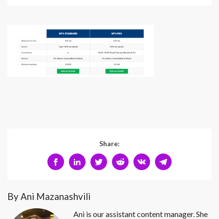
Share:
By Ani Mazanashvili
Ani is our assistant content manager. She