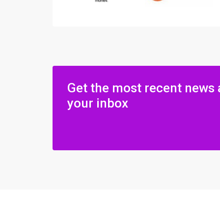
Get the most recent news 
your inbox