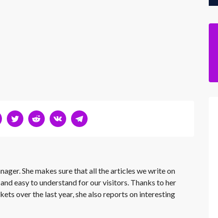
nager. She makes sure that all the articles we write on
 and easy to understand for our visitors. Thanks to her
kets over the last year, she also reports on interesting