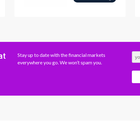
at
Stay up to date with the financial markets
everywhere you go. We won’t spam you.