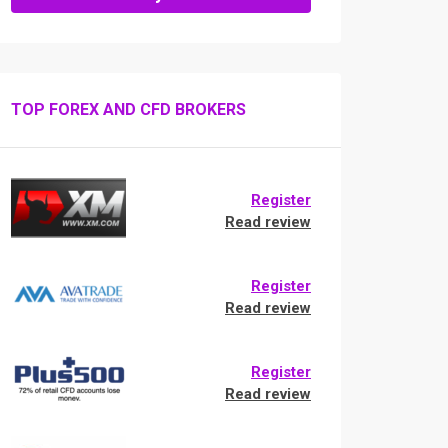
TOP FOREX AND CFD BROKERS
Register
Read review
Register
Read review
Register
Read review