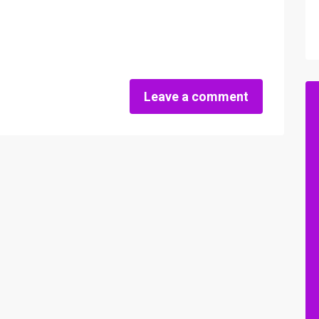
Leave a comment