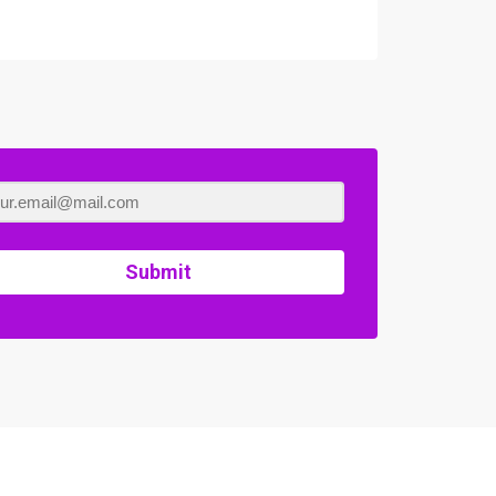
Submit