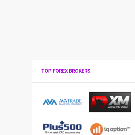
TOP FOREX BROKERS