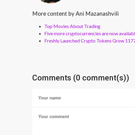
More content by Ani Mazanashvili
Top Movies About Trading
Five more cryptocurrencies are now availa
Freshly Launched Crypto Tokens Grow 1177
Comments (0 comment(s))