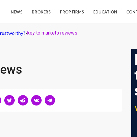
NEWS
BROKERS
PROP FIRMS
EDUCATION
CON
Trustworthy?
-
key to markets reviews
iews