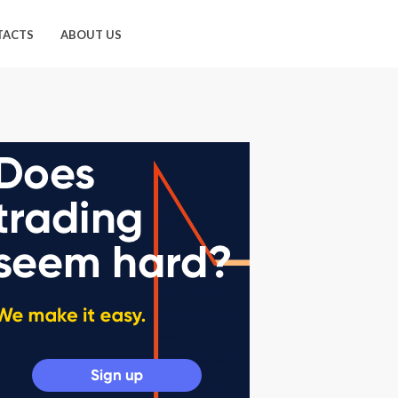
TACTS
ABOUT US