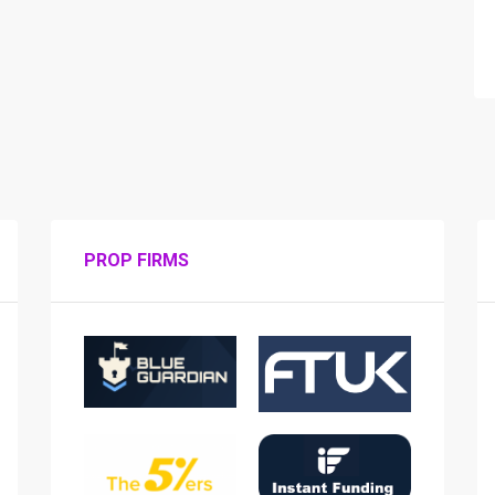
PROP FIRMS