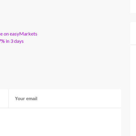
ble on easyMarkets
% in 3 days