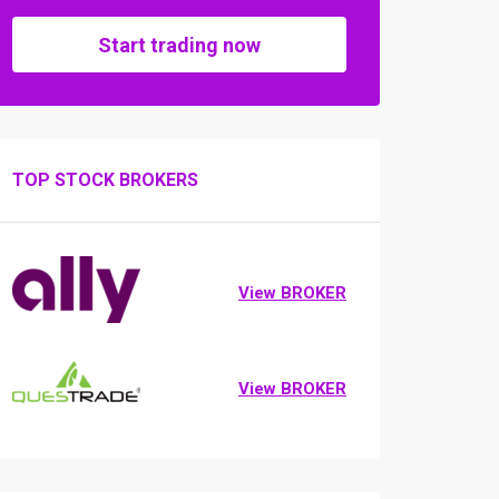
Start trading now
TOP STOCK BROKERS
View BROKER
View BROKER