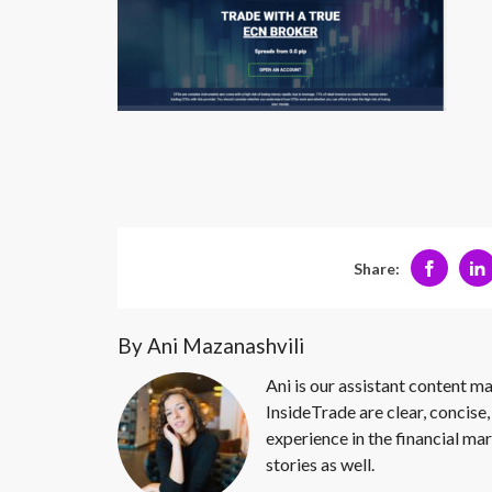
Share:
By Ani Mazanashvili
Ani is our assistant content ma
InsideTrade are clear, concise,
experience in the financial mar
stories as well.