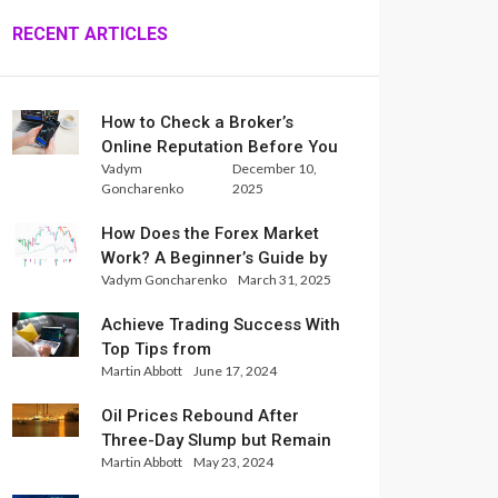
RECENT ARTICLES
How to Check a Broker’s
Online Reputation Before You
Vadym
December 10,
Trade
Goncharenko
2025
How Does the Forex Market
Work? A Beginner’s Guide by
Vadym Goncharenko
March 31, 2025
Xlence Analysts
Achieve Trading Success With
Top Tips from
Martin Abbott
June 17, 2024
InternationalReserve Experts
Oil Prices Rebound After
Three-Day Slump but Remain
Martin Abbott
May 23, 2024
Set for Weekly Loss