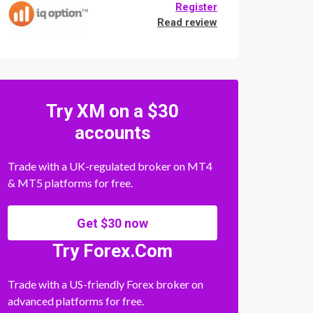
Register
Read review
Try XM on a $30
accounts
Trade with a UK-regulated broker on MT4
& MT5 platforms for free.
Get $30 now
Try Forex.Com
Trade with a US-friendly Forex broker on
advanced platforms for free.