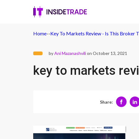
Home
-
-
Key To Markets Review - Is This Broker 
by
Ani Mazanashvili
on October 13, 2021
key to markets rev
Share: