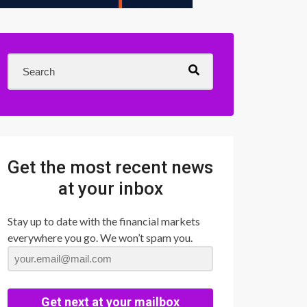
Get the most recent news
at your inbox
Stay up to date with the financial markets
everywhere you go. We won’t spam you.
Get next at your mailbox