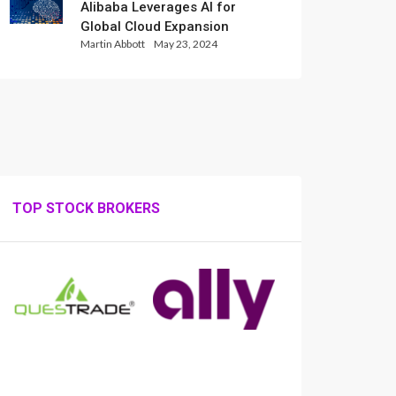
Alibaba Leverages AI for
Global Cloud Expansion
Martin Abbott
May 23, 2024
TOP STOCK BROKERS