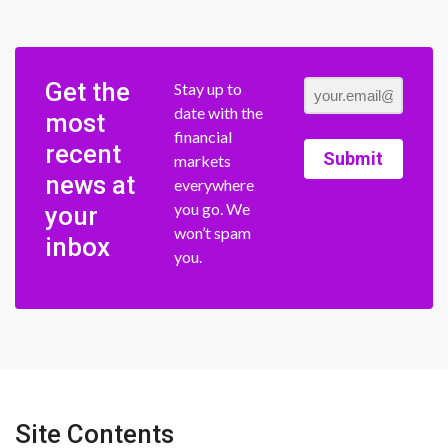
Get the
Stay up to
date with the
most
financial
recent
Submit
markets
news at
everywhere
you go. We
your
won’t spam
inbox
you.
Site Contents