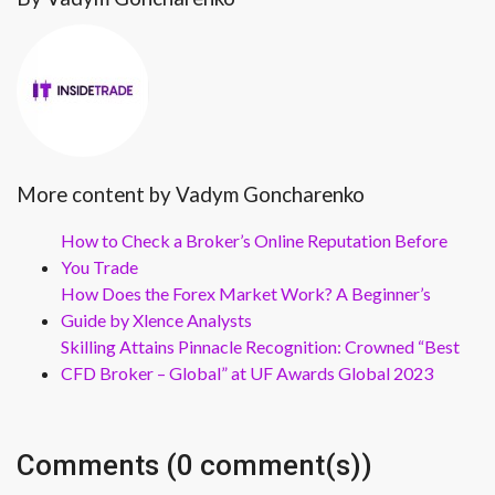
More content by Vadym Goncharenko
How to Check a Broker’s Online Reputation Before
You Trade
How Does the Forex Market Work? A Beginner’s
Guide by Xlence Analysts
Skilling Attains Pinnacle Recognition: Crowned “Best
CFD Broker – Global” at UF Awards Global 2023
Comments (0 comment(s))