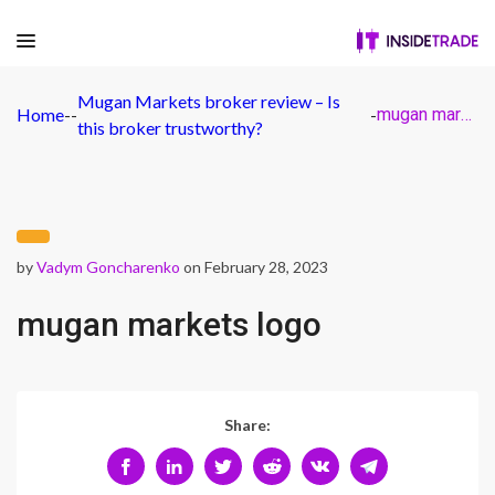
Mugan Markets broker review – Is
Home
-
-
-
mugan markets logo
this broker trustworthy?
by
Vadym Goncharenko
on February 28, 2023
mugan markets logo
Share: