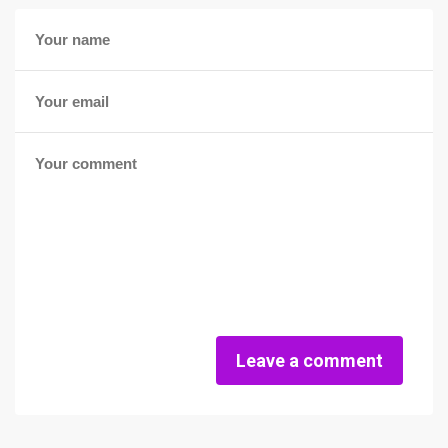
Leave a comment