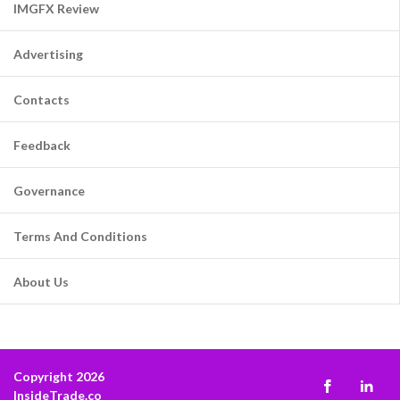
IMGFX Review
Advertising
Contacts
Feedback
Governance
Terms And Conditions
About Us
Copyright 2026
InsideTrade.co