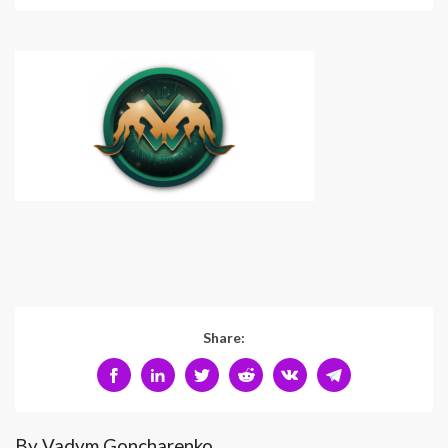
Share:
By Vadym Goncharenko