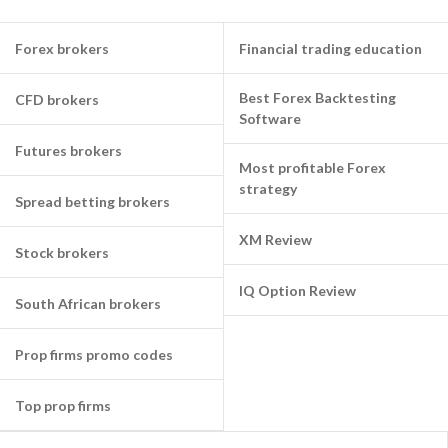
Forex brokers
Financial trading education
Best Forex Backtesting
CFD brokers
Software
Futures brokers
Most profitable Forex
strategy
Spread betting brokers
XM Review
Stock brokers
IQ Option Review
South African brokers
Prop firms promo codes
Top prop firms